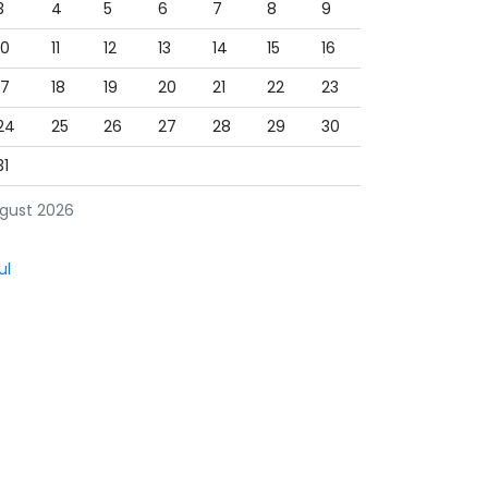
3
4
5
6
7
8
9
10
11
12
13
14
15
16
17
18
19
20
21
22
23
24
25
26
27
28
29
30
31
gust 2026
ul