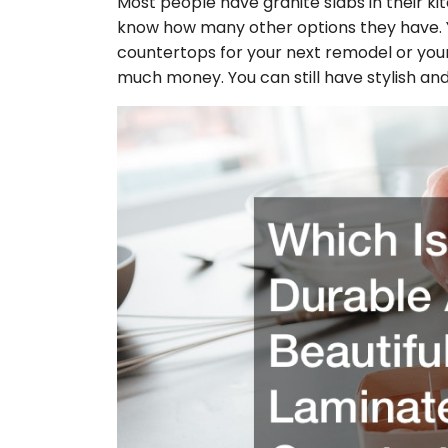
Most people have granite slabs in their k
know how many other options they have. 
countertops for your next remodel or your
much money. You can still have stylish an