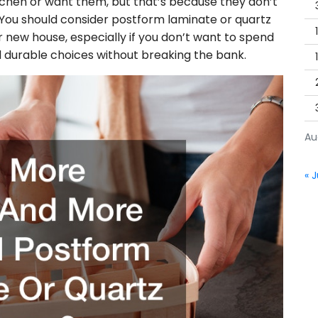
itchen or want them, but that’s because they don’t
You should consider postform laminate or quartz
 new house, especially if you don’t want to spend
d durable choices without breaking the bank.
Au
« J