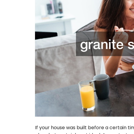
If your house was built before a certain t