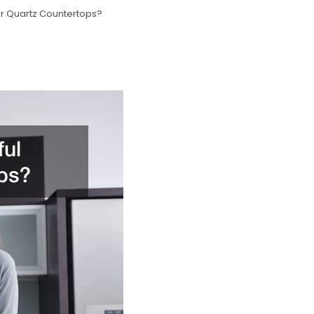
Or Quartz Countertops?