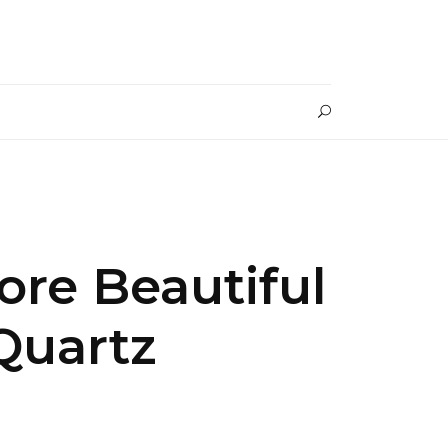
re Beautiful
Quartz