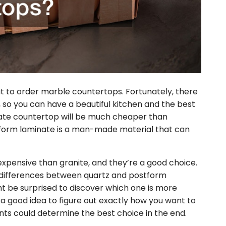
ut to order marble countertops. Fortunately, there
so you can have a beautiful kitchen and the best
inate countertop will be much cheaper than
form laminate is a man-made material that can
expensive than granite, and they’re a good choice.
differences between quartz and postform
t be surprised to discover which one is more
s a good idea to figure out exactly how you want to
ts could determine the best choice in the end.