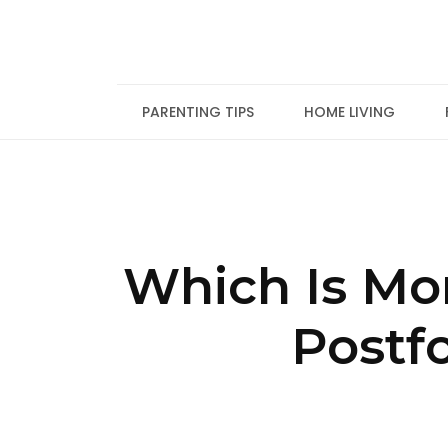
Skip
to
content
PARENTING TIPS
HOME LIVING
Which Is Mo
Postf