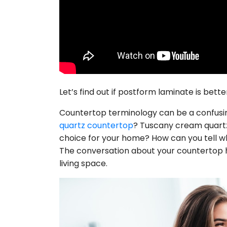
Let’s find out if postform laminate is bet
Countertop terminology can be a confusing
quartz countertop
? Tuscany cream quartz
choice for your home? How can you tell wh
The conversation about your countertop has
living space.