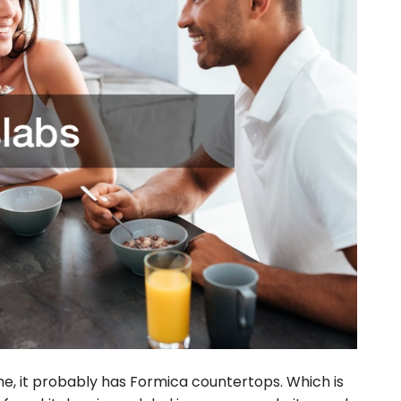
ime, it probably has Formica countertops. Which is