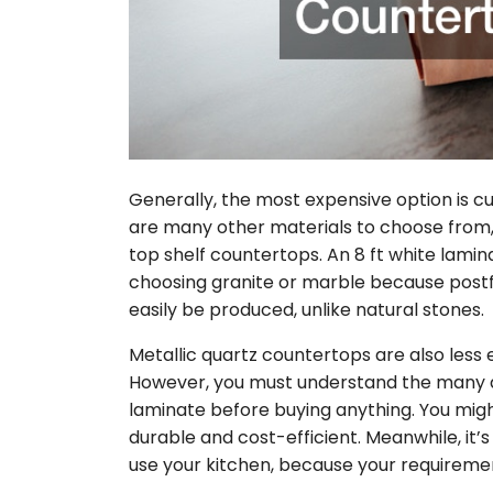
Generally, the most expensive option is c
are many other materials to choose from, 
top shelf countertops. An 8 ft white lam
choosing granite or marble because post
easily be produced, unlike natural stones.
Metallic quartz countertops are also less 
However, you must understand the many 
laminate before buying anything. You migh
durable and cost-efficient. Meanwhile, it’
use your kitchen, because your requiremen