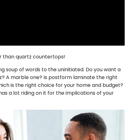
ter than quartz countertops!
 soup of words to the uninitiated. Do you want a
? A marble one? Is postform laminate the right
ich is the right choice for your home and budget?
 a lot riding on it for the implications of your