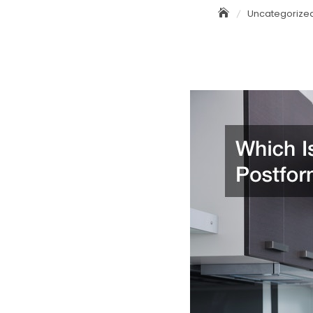
Uncategorize