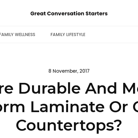
FAMILY WELLNESS
FAMILY LIFESTYLE
Posted
8 November, 2017
on
re Durable And Mo
orm Laminate Or 
Countertops?