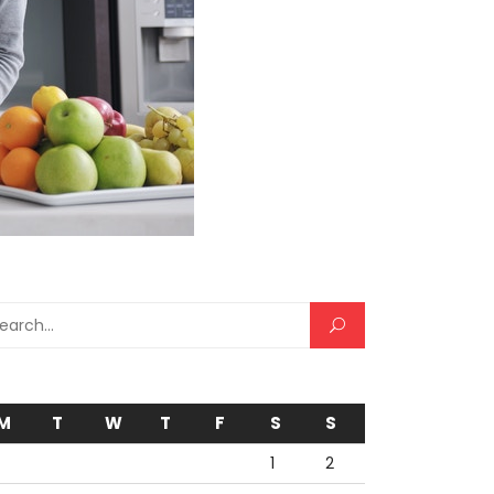
rch for:
M
T
W
T
F
S
S
1
2