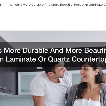
d
Which Is More Durable And More Beautiful Postform Laminate 