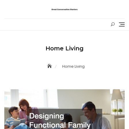
Skip
to
content
Home Living
Home Living