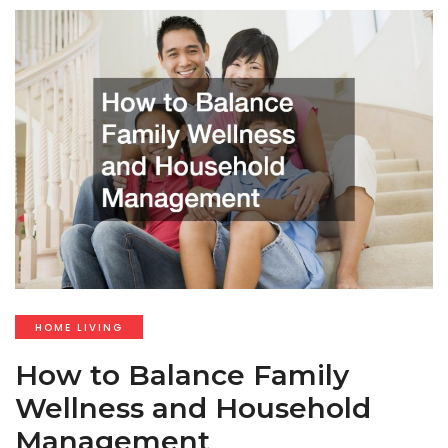
HOME LIVING
How to Balance Family
Wellness and Household
Management