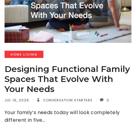
HOME LIVING
Designing Functional Family
Spaces That Evolve With
Your Needs
JUL 16, 2026
CONVERSATION STARTERS
0
Your family’s needs today will look completely
different in five…