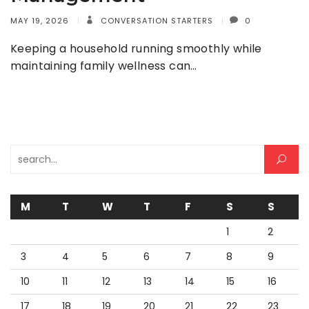
MAY 19, 2026
CONVERSATION STARTERS
0
Keeping a household running smoothly while
maintaining family wellness can…
Search for:
M
T
W
T
F
S
S
1
2
3
4
5
6
7
8
9
10
11
12
13
14
15
16
17
18
19
20
21
22
23