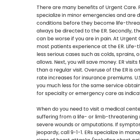
There are many benefits of Urgent Care. F
specialize in minor emergencies and are 
conditions before they become life-threa
always be directed to the ER. Secondly, the
can be worse if you are in pain. At Urgent
most patients experience at the ER. Life-t
less serious cases such as colds, sprains, 
allows. Next, you will save money. ER visi
than a regular visit. Overuse of the ER is 
rate increases for insurance premiums. U.
you much less for the same service obtaine
for specialty or emergency care as indica
When do you need to visit a medical center
suffering from a life- or limb-threatening m
severe wounds or amputations. If symptoms 
jeopardy, call 9-1-1. ERs specialize in mana