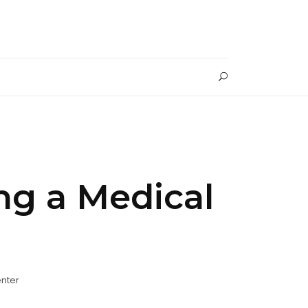
ng a Medical
nter