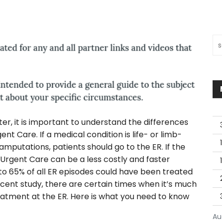
Sea
r, it is important to understand the differences
Care. If a medical condition is life- or limb-
mputations, patients should go to the ER. If the
 Urgent Care can be a less costly and faster
 to 65% of all ER episodes could have been treated
ecent study, there are certain times when it’s much
atment at the ER. Here is what you need to know
Au