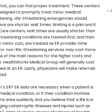
irst, you can find proper treatment. These centers
« J
designed to promptly treat minor medical
tening. Life-threatening emergencies should
re are shorter wait times. Waiting is a pain and it
 Care centers, wait times are usually shorter than
hreatening conditions are treated first, and then
or minor cuts, are treated as ER provider time
ts for non-life-threatening services may cost more
one of the main reasons for the higher costs and
S. HealthWorks Medical Group will generally cost
d at an ER. Lastly, physicians will make referrals
ted.
’s ER? ER visits are necessary when a patient is
edical condition, or if their condition involves
arise suddenly and you believe that a life is in
ging catastrophic illnesses and injuries such as