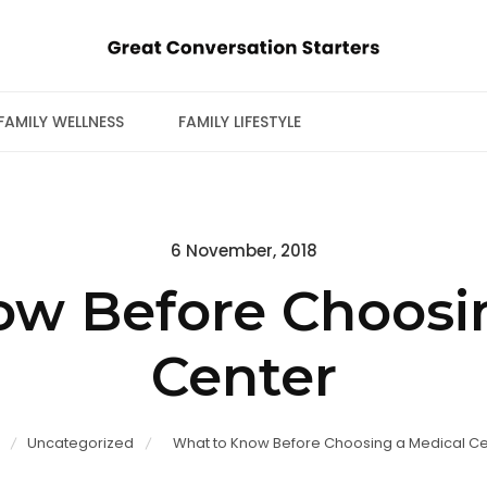
FAMILY WELLNESS
FAMILY LIFESTYLE
Posted
6 November, 2018
on
w Before Choosi
Center
Uncategorized
What to Know Before Choosing a Medical Ce