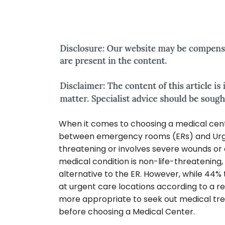
When it comes to choosing a medical cente
between emergency rooms (ERs) and Urgent 
threatening or involves severe wounds or a
medical condition is non-life-threatening,
alternative to the ER. However, while 44%
at urgent care locations according to a r
more appropriate to seek out medical tre
before choosing a Medical Center.