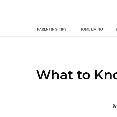
Skip
to
content
PARENTING TIPS
HOME LIVING
What to Kno