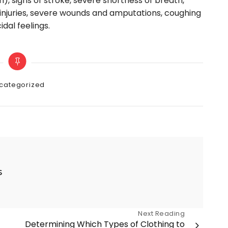
n), signs of stroke, severe shortness of breath,
g injuries, severe wounds and amputations, coughing
idal feelings.
gories
categorized
s
Next Reading
Determining Which Types of Clothing to