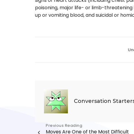
signs of heart attacks (including chest pai
poisoning, major life- or limb-threatenin
up or vomiting blood, and suicidal or homic
Cate
Un
Conversation Starter
Post
Previous Reading
Moves Are One of the Most Difficult