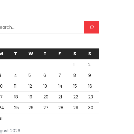
rch for:
M
T
W
T
F
S
S
1
2
3
4
5
6
7
8
9
10
11
12
13
14
15
16
17
18
19
20
21
22
23
24
25
26
27
28
29
30
31
gust 2026