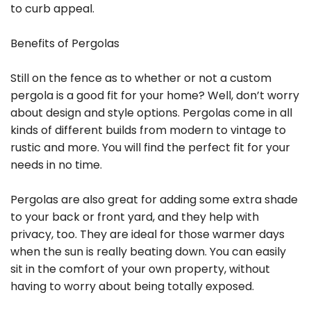
to curb appeal.
Benefits of Pergolas
Still on the fence as to whether or not a custom
pergola is a good fit for your home? Well, don’t worry
about design and style options. Pergolas come in all
kinds of different builds from modern to vintage to
rustic and more. You will find the perfect fit for your
needs in no time.
Pergolas are also great for adding some extra shade
to your back or front yard, and they help with
privacy, too. They are ideal for those warmer days
when the sun is really beating down. You can easily
sit in the comfort of your own property, without
having to worry about being totally exposed.