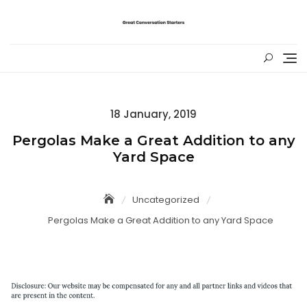
Skip
to
content
Posted
18 January, 2019
on
Pergolas Make a Great Addition to any
Yard Space
Uncategorized
Pergolas Make a Great Addition to any Yard Space