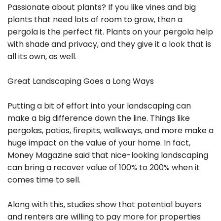
Passionate about plants? If you like vines and big
plants that need lots of room to grow, then a
pergola is the perfect fit. Plants on your pergola help
with shade and privacy, and they give it a look that is
all its own, as well.
Great Landscaping Goes a Long Ways
Putting a bit of effort into your landscaping can
make a big difference down the line. Things like
pergolas, patios, firepits, walkways, and more make a
huge impact on the value of your home. In fact,
Money Magazine said that nice-looking landscaping
can bring a recover value of 100% to 200% when it
comes time to sell.
Along with this, studies show that potential buyers
and renters are willing to pay more for properties