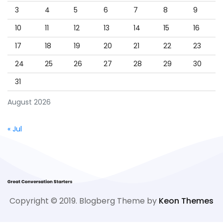
3
4
5
6
7
8
9
10
11
12
13
14
15
16
17
18
19
20
21
22
23
24
25
26
27
28
29
30
31
August 2026
« Jul
Copyright © 2019. Blogberg Theme by
Keon Themes