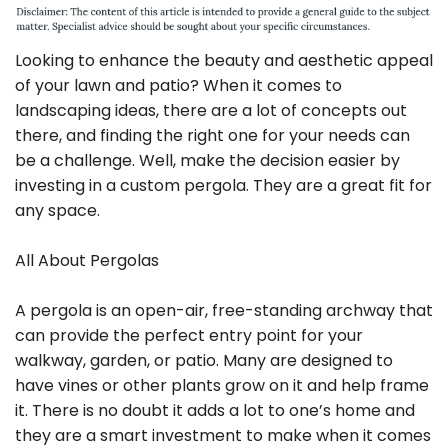
Looking to enhance the beauty and aesthetic appeal
of your lawn and patio? When it comes to
landscaping ideas, there are a lot of concepts out
there, and finding the right one for your needs can
be a challenge. Well, make the decision easier by
investing in a custom pergola. They are a great fit for
any space.
All About Pergolas
A pergola is an open-air, free-standing archway that
can provide the perfect entry point for your
walkway, garden, or patio. Many are designed to
have vines or other plants grow on it and help frame
it. There is no doubt it adds a lot to one’s home and
they are a smart investment to make when it comes