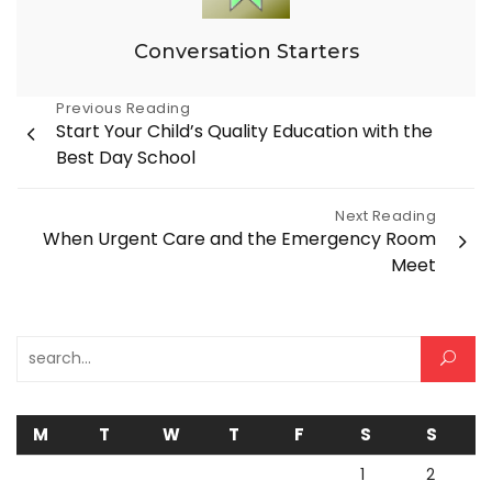
Conversation Starters
Post
Previous Reading
Start Your Child’s Quality Education with the
navigation
Best Day School
Next Reading
When Urgent Care and the Emergency Room
Meet
Search for:
M
T
W
T
F
S
S
1
2