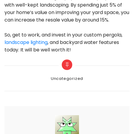
with well-kept landscaping. By spending just 5% of
your home’s value on improving your yard space, you
can increase the resale value by around 15%.
So, get to work, and invest in your custom pergola,
landscape lighting
, and backyard water features
today. It will be well worth it!
Categories
Uncategorized