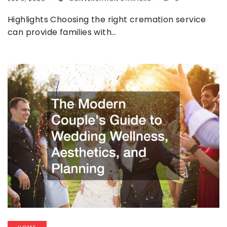
Highlights Choosing the right cremation service
can provide families with…