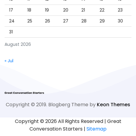
17
18
19
20
21
22
23
24
25
26
27
28
29
30
31
August 2026
« Jul
Copyright © 2019. Blogberg Theme by
Keon Themes
Copyright ©
2026 All Rights Reserved | Great
Conversation Starters |
Sitemap