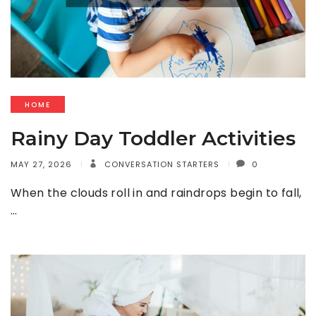
HOME
Rainy Day Toddler Activities
MAY 27, 2026
CONVERSATION STARTERS
0
When the clouds roll in and raindrops begin to fall,
…