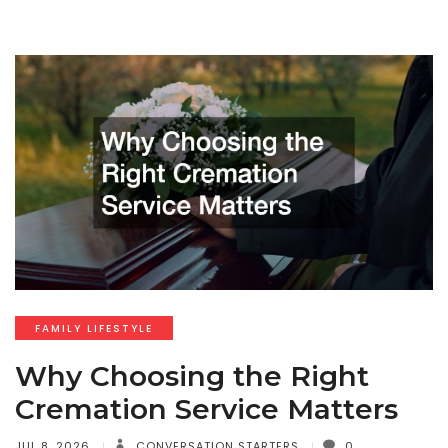
FAMILY LIFESTYLE
Why Choosing the Right
Cremation Service Matters
JUL 8, 2026
CONVERSATION STARTERS
0