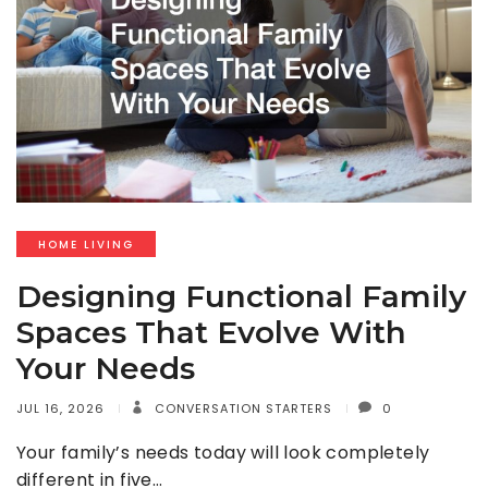
HOME LIVING
Designing Functional Family
Spaces That Evolve With
Your Needs
JUL 16, 2026
CONVERSATION STARTERS
0
Your family’s needs today will look completely
different in five…