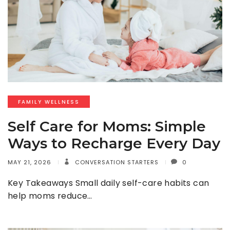
FAMILY WELLNESS
Self Care for Moms: Simple
Ways to Recharge Every Day
MAY 21, 2026
CONVERSATION STARTERS
0
Key Takeaways Small daily self-care habits can
help moms reduce…