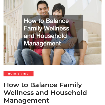
HOME LIVING
How to Balance Family
Wellness and Household
Management