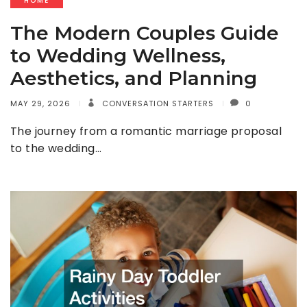
HOME
The Modern Couples Guide
to Wedding Wellness,
Aesthetics, and Planning
MAY 29, 2026
CONVERSATION STARTERS
0
The journey from a romantic marriage proposal
to the wedding…