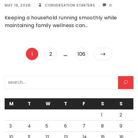
MAY 19, 2026
CONVERSATION STARTERS
0
Keeping a household running smoothly while
maintaining family wellness can…
Posts
…
Page
Page
Page
1
2
106
pagination
Search for:
M
T
W
T
F
S
S
1
2
3
4
5
6
7
8
9
10
11
12
13
14
15
16