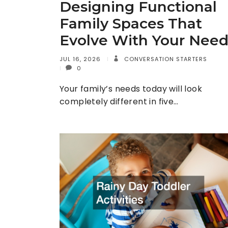
Designing Functional
Family Spaces That
Evolve With Your Need
JUL 16, 2026
CONVERSATION STARTERS
0
Your family’s needs today will look
completely different in five…