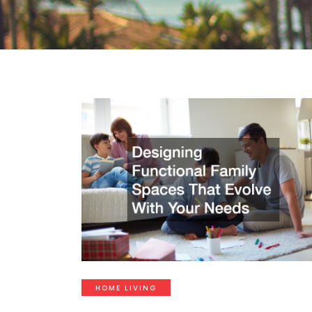
HOME LIVING