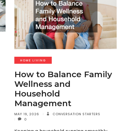
HOME LIVING
How to Balance Family
Wellness and
Household
Management
MAY 19, 2026
CONVERSATION STARTERS
0