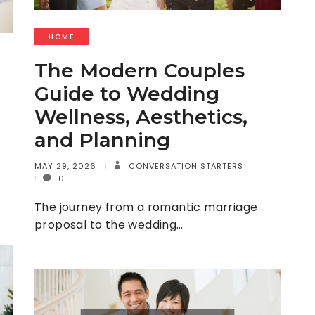
HOME
The Modern Couples
Guide to Wedding
Wellness, Aesthetics,
and Planning
MAY 29, 2026
CONVERSATION STARTERS
0
The journey from a romantic marriage
proposal to the wedding…