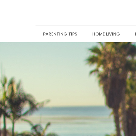
Skip
to
content
PARENTING TIPS
HOME LIVING