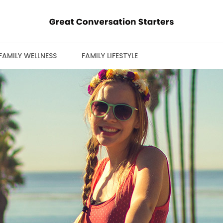
FAMILY WELLNESS
FAMILY LIFESTYLE