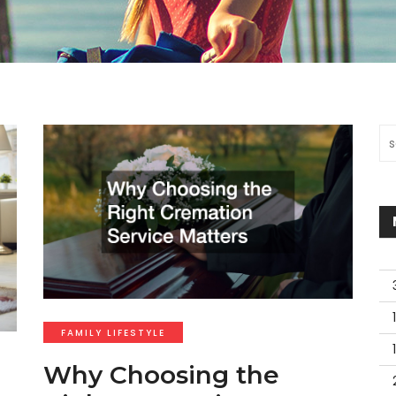
Se
FAMILY LIFESTYLE
Why Choosing the