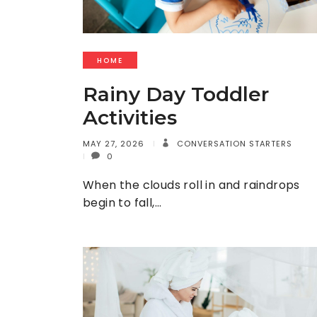
HOME
Rainy Day Toddler
Activities
MAY 27, 2026
CONVERSATION STARTERS
0
When the clouds roll in and raindrops
begin to fall,…