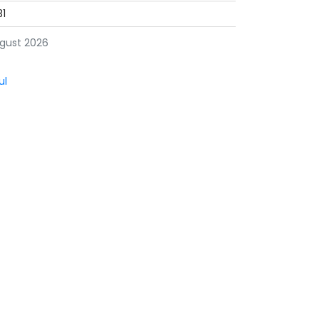
31
gust 2026
ul