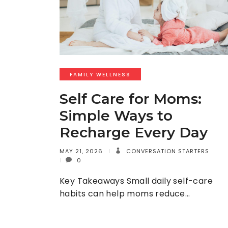
FAMILY WELLNESS
Self Care for Moms:
Simple Ways to
Recharge Every Day
MAY 21, 2026
CONVERSATION STARTERS
0
Key Takeaways Small daily self-care
habits can help moms reduce…