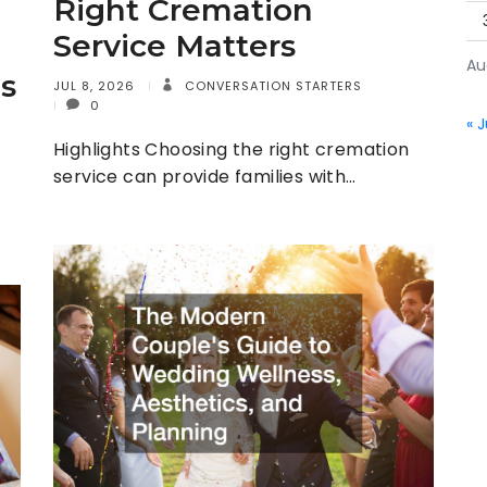
Right Cremation
Service Matters
Au
s
JUL 8, 2026
CONVERSATION STARTERS
0
« J
Highlights Choosing the right cremation
service can provide families with…