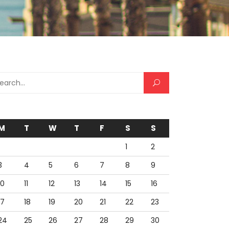
arch for:
M
T
W
T
F
S
S
1
2
3
4
5
6
7
8
9
10
11
12
13
14
15
16
17
18
19
20
21
22
23
24
25
26
27
28
29
30