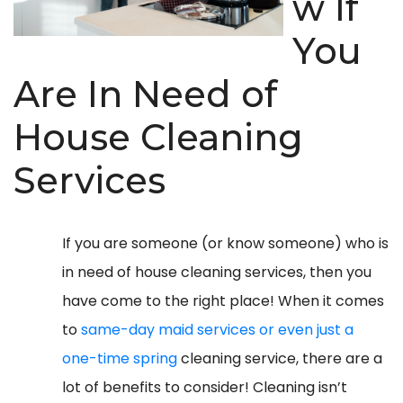
w If
You
Are In Need of
House Cleaning
Services
If you are someone (or know someone) who is
in need of house cleaning services, then you
have come to the right place! When it comes
to
same-day maid services or even just a
one-time spring
cleaning service, there are a
lot of benefits to consider! Cleaning isn’t