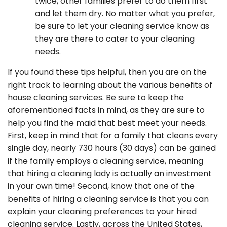
twice, other families prefer to do them first
and let them dry. No matter what you prefer,
be sure to let your cleaning service know as
they are there to cater to your cleaning
needs.
If you found these tips helpful, then you are on the
right track to learning about the various benefits of
house cleaning services. Be sure to keep the
aforementioned facts in mind, as they are sure to
help you find the maid that best meet your needs.
First, keep in mind that for a family that cleans every
single day, nearly 730 hours (30 days) can be gained
if the family employs a cleaning service, meaning
that hiring a cleaning lady is actually an investment
in your own time! Second, know that one of the
benefits of hiring a cleaning service is that you can
explain your cleaning preferences to your hired
cleaning service. Lastly, across the United States,