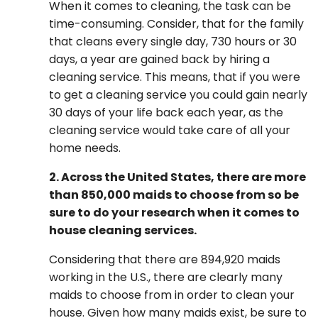
When it comes to cleaning, the task can be
time-consuming. Consider, that for the family
that cleans every single day, 730 hours or 30
days, a year are gained back by hiring a
cleaning service. This means, that if you were
to get a cleaning service you could gain nearly
30 days of your life back each year, as the
cleaning service would take care of all your
home needs.
2. Across the United States, there are more
than 850,000 maids to choose from so be
sure to do your research when it comes to
house cleaning services.
Considering that there are 894,920 maids
working in the U.S., there are clearly many
maids to choose from in order to clean your
house. Given how many maids exist, be sure to