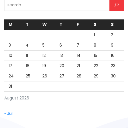
Search for:
M
T
W
T
F
S
S
1
2
3
4
5
6
7
8
9
10
11
12
13
14
15
16
17
18
19
20
21
22
23
24
25
26
27
28
29
30
31
August 2026
« Jul