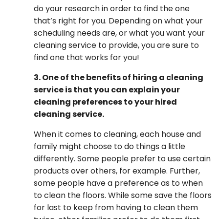
do your research in order to find the one
that’s right for you. Depending on what your
scheduling needs are, or what you want your
cleaning service to provide, you are sure to
find one that works for you!
3. One of the benefits of hiring a cleaning
service is that you can explain your
cleaning preferences to your hired
cleaning service.
When it comes to cleaning, each house and
family might choose to do things a little
differently. Some people prefer to use certain
products over others, for example. Further,
some people have a preference as to when
to clean the floors. While some save the floors
for last to keep from having to clean them