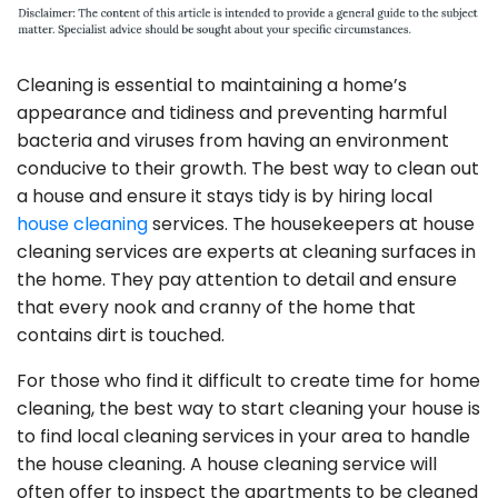
Cleaning is essential to maintaining a home’s
appearance and tidiness and preventing harmful
bacteria and viruses from having an environment
conducive to their growth. The best way to clean out
a house and ensure it stays tidy is by hiring local
house cleaning
services. The housekeepers at house
cleaning services are experts at cleaning surfaces in
the home. They pay attention to detail and ensure
that every nook and cranny of the home that
contains dirt is touched.
For those who find it difficult to create time for home
cleaning, the best way to start cleaning your house is
to find local cleaning services in your area to handle
the house cleaning. A house cleaning service will
often offer to inspect the apartments to be cleaned