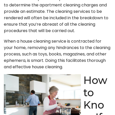
to determine the apartment cleaning charges and
provide an estimate. The cleaning services to be
rendered will often be included in the breakdown to
ensure that you’re abreast of all the cleaning
procedures that will be carried out.
When a house cleaning service is contracted for
your home, removing any hindrances to the cleaning
process, such as toys, books, magazines, and other
ephemera, is smart. Doing this facilitates thorough
and effective house cleaning.
How
to
Kno