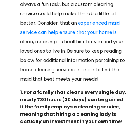
always a fun task, but a custom cleaning
service could help make the job a little bit
better. Consider, that an
experienced maid
service can help ensure that your home is
clean, meaning it’s healthier for you and your
loved ones to live in. Be sure to keep reading
below for additional information pertaining to
home cleaning services, in order to find the
maid that best meets your needs!
1. For a family that cleans every single day,
nearly 730 hours (30 days) can be gained
if the family employs a cleaning service,
meaning that hiring a cleaning lady is
actually an investment in your own time!