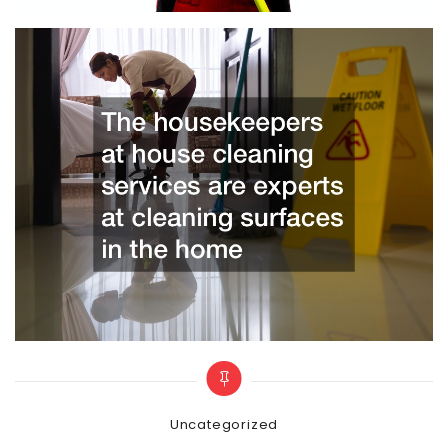
Categories
Uncategorized