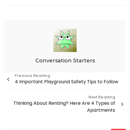
Conversation Starters
Post
Previous Reading
4 Important Playground Safety Tips to Follow
navigation
Next Reading
Thinking About Renting? Here Are 4 Types of
Apartments