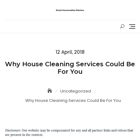
Skip
to
content
Posted
12 April, 2018
on
Why House Cleaning Services Could Be
For You
Uncategorized
Why House Cleaning Services Could Be For You