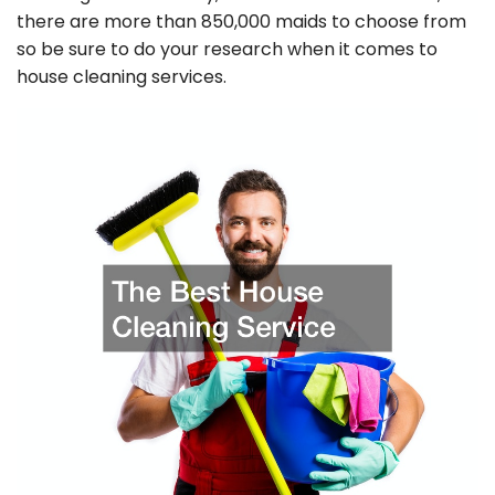
there are more than 850,000 maids to choose from
so be sure to do your research when it comes to
house cleaning services.