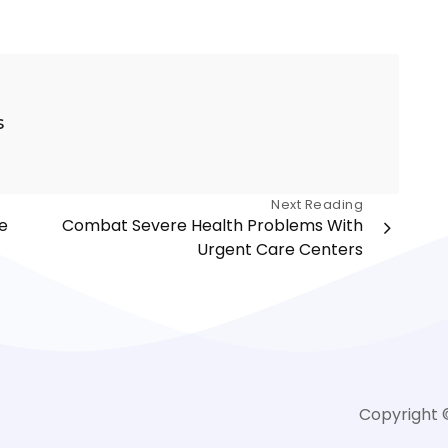
s
Next Reading
e
Combat Severe Health Problems With
Urgent Care Centers
Copyright 