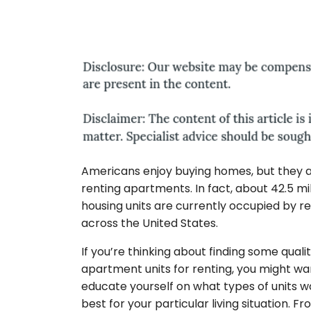
Americans enjoy buying homes, but they a
renting apartments. In fact, about 42.5 mil
housing units are currently occupied by r
across the United States.
If you’re thinking about finding some quali
apartment units for renting, you might wa
educate yourself on what types of units 
best for your particular living situation. Fr