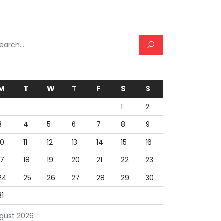
rch for:
M
T
W
T
F
S
S
1
2
3
4
5
6
7
8
9
10
11
12
13
14
15
16
17
18
19
20
21
22
23
24
25
26
27
28
29
30
31
gust 2026