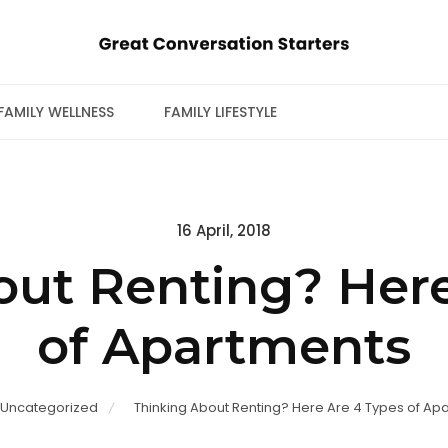
FAMILY WELLNESS
FAMILY LIFESTYLE
Posted
16 April, 2018
on
out Renting? Here
of Apartments
Uncategorized
Thinking About Renting? Here Are 4 Types of Ap