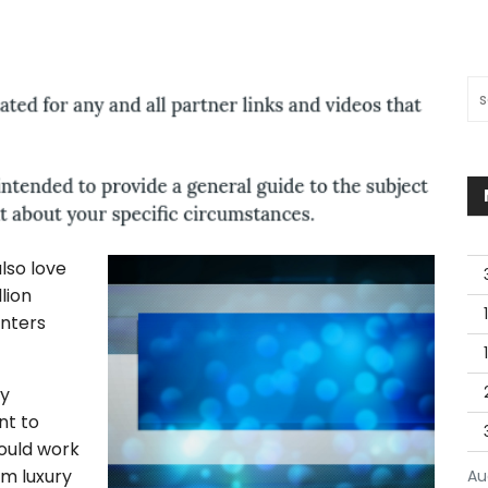
Sea
lso love
lion
enters
ty
nt to
would work
om luxury
Au