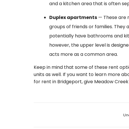
and a kitchen area that is often s
Duplex apartments
— These are 
groups of friends or families. They
potentially have bathrooms and kit
however, the upper level is designed
acts more as a common area.
Keep in mind that some of these rent opti
units as well. If you want to learn more ab
for rent in Bridgeport, give Meadow Creek 
Cate
Un