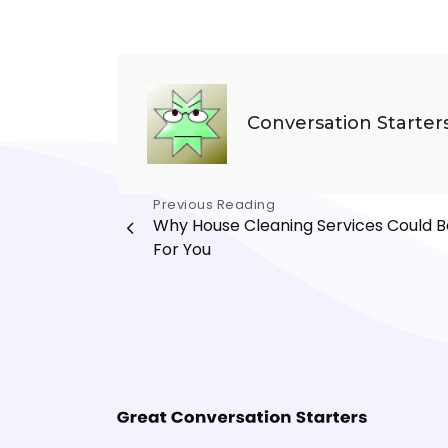
Conversation Starter
Post
Previous Reading
Why House Cleaning Services Could B
navigation
For You