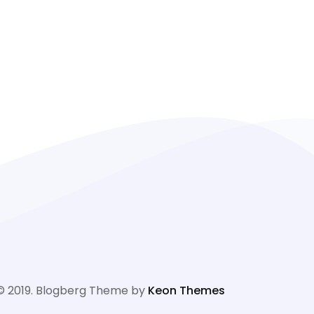
© 2019. Blogberg Theme by
Keon Themes