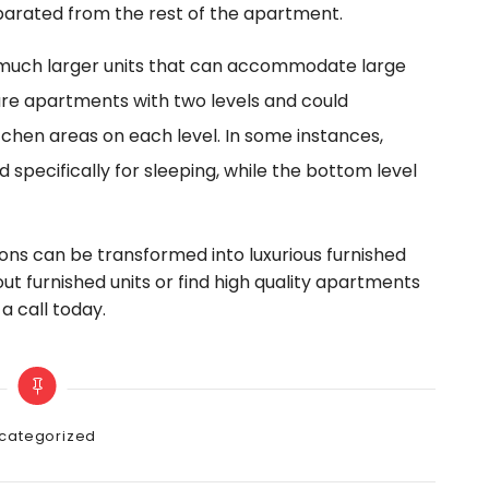
eparated from the rest of the apartment.
much larger units that can accommodate large
 are apartments with two levels and could
chen areas on each level. In some instances,
 specifically for sleeping, while the bottom level
ons can be transformed into luxurious furnished
out furnished units or find high quality apartments
a call today.
gories
categorized