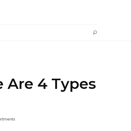
 Are 4 Types
artments