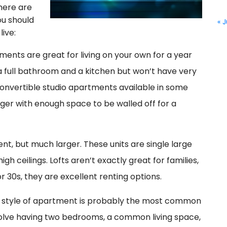
here are
ou should
« J
live:
ents are great for living on your own for a year
e a full bathroom and a kitchen but won’t have very
onvertible studio apartments available in some
ger with enough space to be walled off for a
ent, but much larger. These units are single large
h ceilings. Lofts aren’t exactly great for families,
or 30s, they are excellent renting options.
 style of apartment is probably the most common
volve having two bedrooms, a common living space,