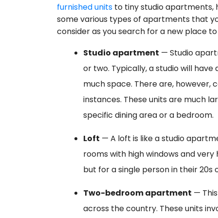
furnished units
to tiny studio apartments, 
some various types of apartments that y
consider as you search for a new place to 
Studio apartment
— Studio apartm
or two. Typically, a studio will hav
much space. There are, however, c
instances. These units are much lar
specific dining area or a bedroom.
Loft
— A loft is like a studio apartm
rooms with high windows and very hig
but for a single person in their 20s 
Two-bedroom apartment
— This
across the country. These units in