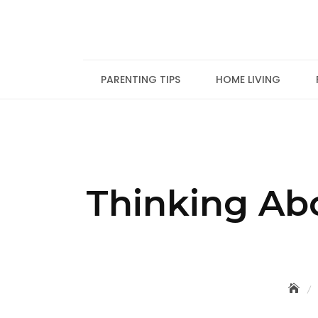
Skip
to
content
PARENTING TIPS
HOME LIVING
Thinking Ab