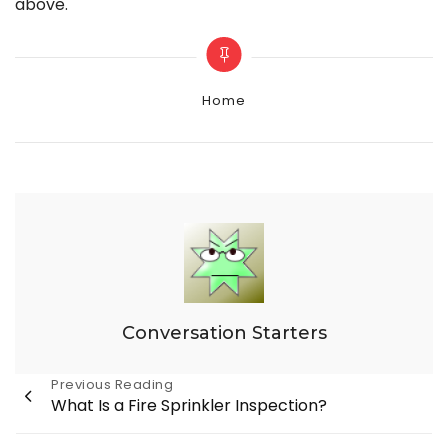
above.
Categories
Home
Conversation Starters
Post
Previous Reading
What Is a Fire Sprinkler Inspection?
navigation