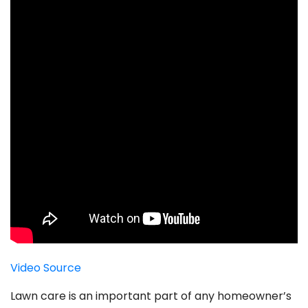
Video Source
Lawn care is an important part of any homeowner’s