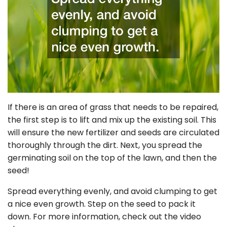
If there is an area of grass that needs to be repaired,
the first step is to lift and mix up the existing soil. This
will ensure the new fertilizer and seeds are circulated
thoroughly through the dirt. Next, you spread the
germinating soil on the top of the lawn, and then the
seed!
Spread everything evenly, and avoid clumping to get
a nice even growth. Step on the seed to pack it
down. For more information, check out the video