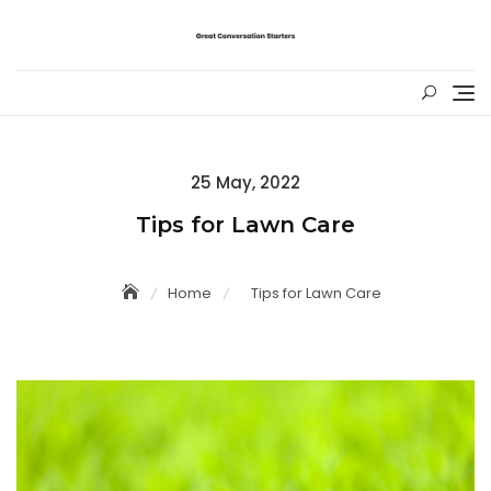
Skip
to
content
Posted
25 May, 2022
on
Tips for Lawn Care
Home
Tips for Lawn Care