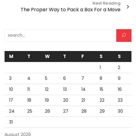
Next Reading
The Proper Way to Pack a Box For a Move
Search for:
M
T
W
T
F
S
S
1
2
3
4
5
6
7
8
9
10
11
12
13
14
15
16
17
18
19
20
21
22
23
24
25
26
27
28
29
30
31
August 2026