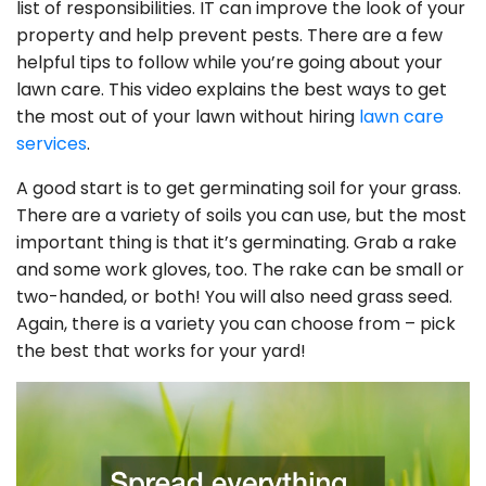
list of responsibilities. IT can improve the look of your
property and help prevent pests. There are a few
helpful tips to follow while you’re going about your
lawn care. This video explains the best ways to get
the most out of your lawn without hiring
lawn care
services
.
A good start is to get germinating soil for your grass.
There are a variety of soils you can use, but the most
important thing is that it’s germinating. Grab a rake
and some work gloves, too. The rake can be small or
two-handed, or both! You will also need grass seed.
Again, there is a variety you can choose from – pick
the best that works for your yard!