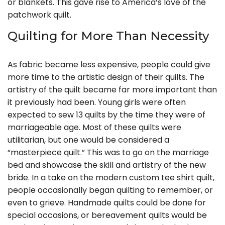
or blankets. This gave rise to America’s love of the
patchwork quilt.
Quilting for More Than Necessity
As fabric became less expensive, people could give
more time to the artistic design of their quilts. The
artistry of the quilt became far more important than
it previously had been. Young girls were often
expected to sew 13 quilts by the time they were of
marriageable age. Most of these quilts were
utilitarian, but one would be considered a
“masterpiece quilt.” This was to go on the marriage
bed and showcase the skill and artistry of the new
bride. In a take on the modern custom tee shirt quilt,
people occasionally began quilting to remember, or
even to grieve. Handmade quilts could be done for
special occasions, or bereavement quilts would be