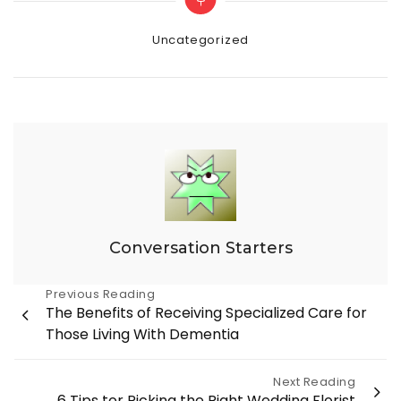
Categories
Uncategorized
Conversation Starters
Post
Previous Reading
The Benefits of Receiving Specialized Care for
navigation
Those Living With Dementia
Next Reading
6 Tips tor Picking the Right Wedding Florist