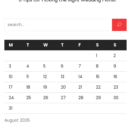
Search for:
M
T
W
T
F
S
S
1
2
3
4
5
6
7
8
9
10
11
12
13
14
15
16
17
18
19
20
21
22
23
24
25
26
27
28
29
30
31
August 2026