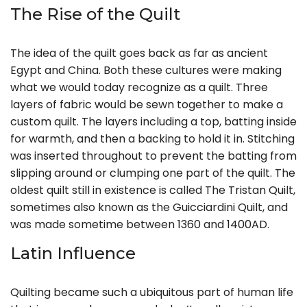
The Rise of the Quilt
The idea of the quilt goes back as far as ancient
Egypt and China. Both these cultures were making
what we would today recognize as a quilt. Three
layers of fabric would be sewn together to make a
custom quilt. The layers including a top, batting inside
for warmth, and then a backing to hold it in. Stitching
was inserted throughout to prevent the batting from
slipping around or clumping one part of the quilt. The
oldest quilt still in existence is called The Tristan Quilt,
sometimes also known as the Guicciardini Quilt, and
was made sometime between 1360 and 1400AD.
Latin Influence
Quilting became such a ubiquitous part of human life