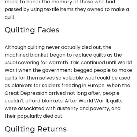
made to honor the memory of those who had
passed by using textile items they owned to make a
quilt.
Quilting Fades
Although quilting never actually died out, the
machined blanket began to replace quilts as the
usual covering for warmth. This continued until World
War I when the government begged people to make
quilts for themselves so valuable wool could be used
as blankets for soldiers freezing in Europe. When the
Great Depression arrived not long after, people
couldn’t afford blankets. After World War II, quilts
were associated with austerity and poverty, and
their popularity died out.
Quilting Returns