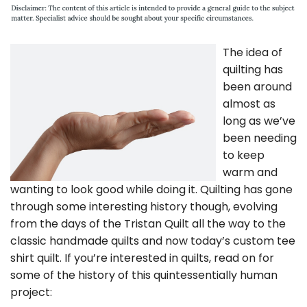
The idea of
quilting has
been around
almost as
long as we’ve
been needing
to keep
warm and
wanting to look good while doing it. Quilting has gone
through some interesting history though, evolving
from the days of the Tristan Quilt all the way to the
classic handmade quilts and now today’s custom tee
shirt quilt. If you’re interested in quilts, read on for
some of the history of this quintessentially human
project: