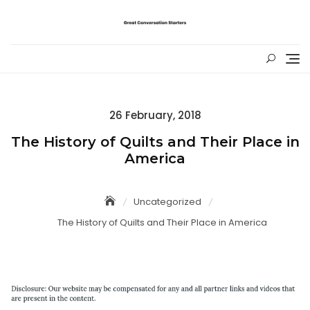
Skip
to
content
Posted
26 February, 2018
on
The History of Quilts and Their Place in
America
Uncategorized
The History of Quilts and Their Place in America