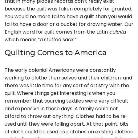
that in many places records don’t really exist
because the quilt was taken completely for granted.
You would no more fail to have a quilt than you would
fail to have a door or a bucket for drawing water. Our
English word for quilt comes from the Latin
culcita
which means “a stuffed sack.”
Quilting Comes to America
The early colonial Americans were constantly
working to clothe themselves and their children, and
there was little time for any sort of artistry with the
quilt. Where things get interesting is when you
remember that sourcing textiles were very difficult
and expensive in those days. A family could not
afford to throw out anything. Clothes had to be re-
used until they were falling apart. At that point, bits
of cloth could be used as patches on existing clothes