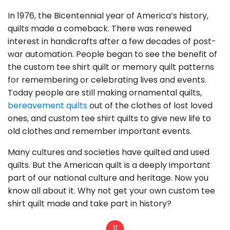
In 1976, the Bicentennial year of America’s history,
quilts made a comeback. There was renewed
interest in handicrafts after a few decades of post-
war automation. People began to see the benefit of
the custom tee shirt quilt or memory quilt patterns
for remembering or celebrating lives and events.
Today people are still making ornamental quilts,
bereavement quilts
out of the clothes of lost loved
ones, and custom tee shirt quilts to give new life to
old clothes and remember important events.
Many cultures and societies have quilted and used
quilts. But the American quilt is a deeply important
part of our national culture and heritage. Now you
know all about it. Why not get your own custom tee
shirt quilt made and take part in history?