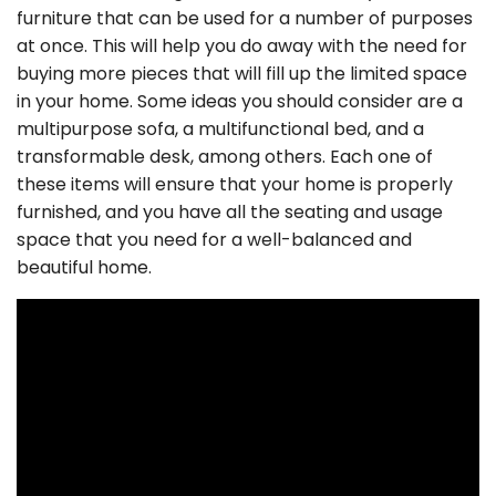
furniture that can be used for a number of purposes
at once. This will help you do away with the need for
buying more pieces that will fill up the limited space
in your home. Some ideas you should consider are a
multipurpose sofa, a multifunctional bed, and a
transformable desk, among others. Each one of
these items will ensure that your home is properly
furnished, and you have all the seating and usage
space that you need for a well-balanced and
beautiful home.