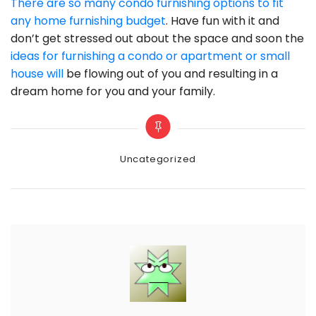
There are so many condo furnishing options to fit
any home furnishing budget
. Have fun with it and
don’t get stressed out about the space and soon the
ideas for furnishing a condo or apartment or small
house will
be flowing out of you and resulting in a
dream home for you and your family.
Categories
Uncategorized