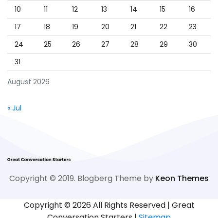
10
11
12
13
14
15
16
17
18
19
20
21
22
23
24
25
26
27
28
29
30
31
August 2026
« Jul
Copyright © 2019. Blogberg Theme by
Keon Themes
Copyright ©
2026 All Rights Reserved | Great
Conversation Starters |
Sitemap