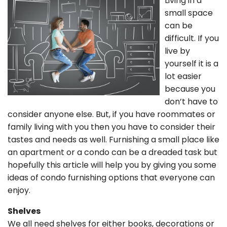
Living in a
small space
can be
difficult. If you
live by
yourself it is a
lot easier
because you
don’t have to
consider anyone else. But, if you have roommates or
family living with you then you have to consider their
tastes and needs as well. Furnishing a small place like
an apartment or a condo can be a dreaded task but
hopefully this article will help you by giving you some
ideas of condo furnishing options that everyone can
enjoy.
Shelves
We all need shelves for either books, decorations or