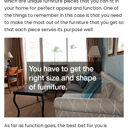
which are unique furniture pieces that you can fit in
your home for perfect appeal and function. One of
the things to remember in this case is that you need
to make the most out of the furniture that you get so
that each piece serves its purpose well.
As far as function goes, the best bet for you is