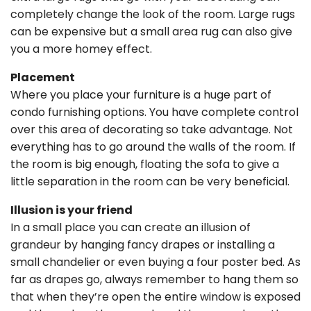
completely change the look of the room. Large rugs
can be expensive but a small area rug can also give
you a more homey effect.
Placement
Where you place your furniture is a huge part of
condo furnishing options. You have complete control
over this area of decorating so take advantage. Not
everything has to go around the walls of the room. If
the room is big enough, floating the sofa to give a
little separation in the room can be very beneficial.
Illusion is your friend
In a small place you can create an illusion of
grandeur by hanging fancy drapes or installing a
small chandelier or even buying a four poster bed. As
far as drapes go, always remember to hang them so
that when they’re open the entire window is exposed