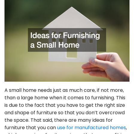
A small home needs just as much care, if not more,
than a large home when it comes to furnishing. This
is due to the fact that you have to get the right size
and shape of furniture so that you don’t overcrowd
the space. That said, there are many ideas for
furniture that you can
use for manufactured homes
,