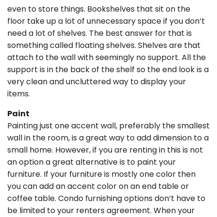
even to store things. Bookshelves that sit on the
floor take up a lot of unnecessary space if you don’t
need a lot of shelves. The best answer for that is
something called floating shelves. Shelves are that
attach to the wall with seemingly no support. All the
support is in the back of the shelf so the end look is a
very clean and uncluttered way to display your
items.
Paint
Painting just one accent wall, preferably the smallest
wall in the room, is a great way to add dimension to a
small home. However, if you are renting in this is not
an option a great alternative is to paint your
furniture. If your furniture is mostly one color then
you can add an accent color on an end table or
coffee table. Condo furnishing options don’t have to
be limited to your renters agreement. When your