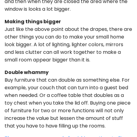
and then when they are closed the area where the
window is looks a lot bigger.
Making things bigger
Just like the above point about the drapes, there are
other things you can do to make your small home
look bigger. A lot of lighting, lighter colors, mirrors
and less clutter can all work together to make a
small room appear bigger than it is.
Double whammy
Buy furniture that can double as something else. For
example, your couch that can turn into a guest bed
when needed. Or a coffee table that doubles as a
toy chest when you take the lid off. Buying one piece
of furniture for two or more functions will not only
increase the value but lessen the amount of stuff
that you have to have filling up the rooms.