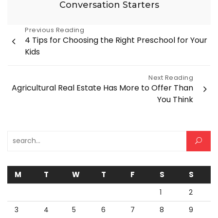
Conversation Starters
Post
Previous Reading
4 Tips for Choosing the Right Preschool for Your
navigation
Kids
Next Reading
Agricultural Real Estate Has More to Offer Than
You Think
Search for:
M
T
W
T
F
S
S
1
2
3
4
5
6
7
8
9