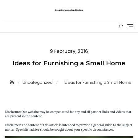
Skip
to
content
Posted
9 February, 2016
on
Ideas for Furnishing a Small Home
Uncategorized
Ideas for Furnishing a Small Home