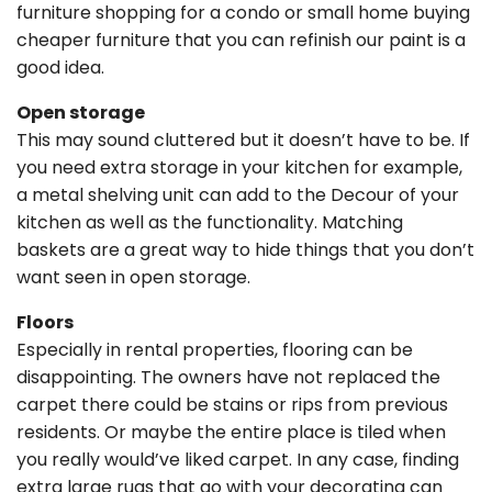
furniture shopping for a condo or small home buying
cheaper furniture that you can refinish our paint is a
good idea.
Open storage
This may sound cluttered but it doesn’t have to be. If
you need extra storage in your kitchen for example,
a metal shelving unit can add to the Decour of your
kitchen as well as the functionality. Matching
baskets are a great way to hide things that you don’t
want seen in open storage.
Floors
Especially in rental properties, flooring can be
disappointing. The owners have not replaced the
carpet there could be stains or rips from previous
residents. Or maybe the entire place is tiled when
you really would’ve liked carpet. In any case, finding
extra large rugs that go with your decorating can