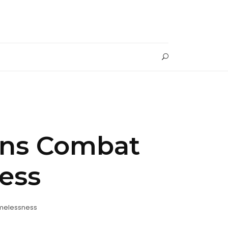
ons Combat
ess
melessness