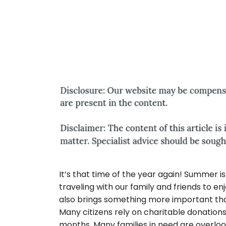
It’s that time of the year again! Summer is 
traveling with our family and friends to 
also brings something more important than
Many citizens rely on charitable donation
months. Many families in need are overlo