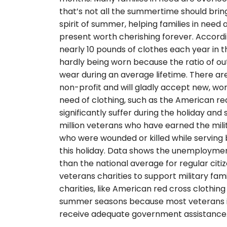
that’s not all the summertime should bring.
spirit of summer, helping families in need a
present worth cherishing forever. Accordi
nearly 10 pounds of clothes each year in t
hardly being worn because the ratio of ou
wear during an average lifetime. There a
non-profit and will gladly accept new, wor
need of clothing, such as the American re
significantly suffer during the holiday an
million veterans who have earned the milit
who were wounded or killed while serving
this holiday. Data shows the unemployment
than the national average for regular citiz
veterans charities to support military fami
charities, like American red cross clothin
summer seasons because most veterans in
receive adequate government assistance