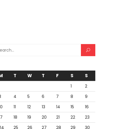
rch for:
M
T
W
T
F
S
S
1
2
3
4
5
6
7
8
9
10
11
12
13
14
15
16
17
18
19
20
21
22
23
24
25
26
27
28
29
30