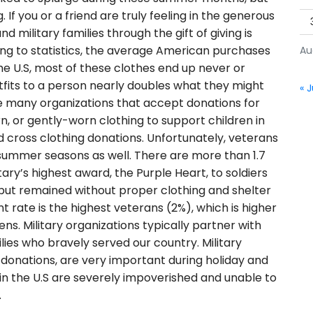
 If you or a friend are truly feeling in the generous
nd military families through the gift of giving is
ng to statistics, the average American purchases
Au
he U.S, most of these clothes end up never or
tfits to a person nearly doubles what they might
« J
re many organizations that accept donations for
n, or gently-worn clothing to support children in
d cross clothing donations. Unfortunately, veterans
d summer seasons as well. There are more than 1.7
ary’s highest award, the Purple Heart, to soldiers
 but remained without proper clothing and shelter
 rate is the highest veterans (2%), which is higher
ens. Military organizations typically partner with
lies who bravely served our country. Military
g donations, are very important during holiday and
 the U.S are severely impoverished and unable to
.