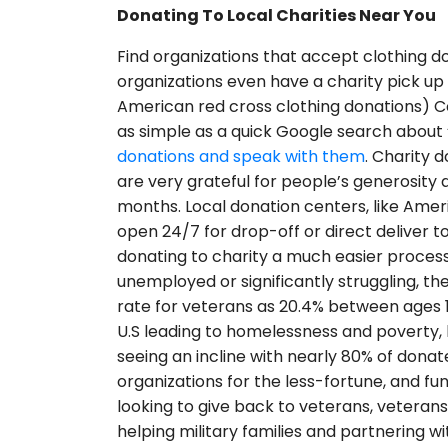
Donating To Local Charities Near You
Find organizations that accept clothing do
organizations even have a charity pick up s
American red cross clothing donations) Co
as simple as a quick Google search about 
donations and speak with them
. Charity 
are very grateful for people’s generosity 
months. Local donation centers, like Ameri
open 24/7 for drop-off or direct deliver 
donating to charity a much easier proces
unemployed or significantly struggling, 
rate for veterans as 20.4% between ages 18
U.S leading to homelessness and poverty, 
seeing an incline with nearly 80% of donat
organizations for the less-fortune, and fu
looking to give back to veterans, veteran
helping military families and partnering w