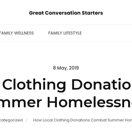
FAMILY WELLNESS
FAMILY LIFESTYLE
Posted
8 May, 2019
on
 Clothing Donati
mmer Homelessn
categorized
How Local Clothing Donations Combat Summer Ho