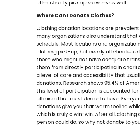
offer charity pick up services as well.
Where Can I Donate Clothes?
Clothing donation locations are prevalen
many organizations also understand that de
schedule. Most locations and organizations
clothing pick-up, but nearly all charities
those who might not have adequate transp
them from directly participating in charit
a level of care and accessibility that usual
donations. Research shows 95.4% of Ameri
this level of participation is accounted f
altruism that most desire to have. Everyo
donations give you that warm feeling whil
which is truly a win-win. After all, clothi
person could do, so why not donate to you