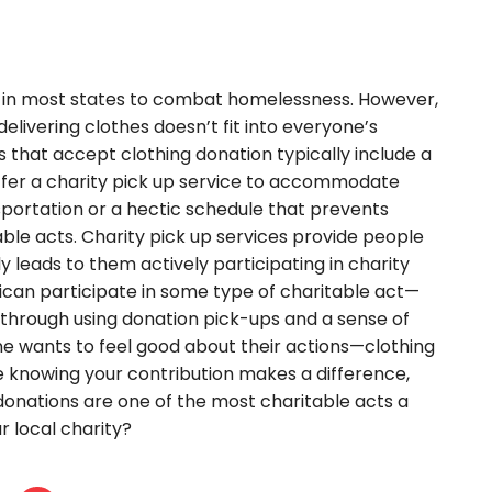
t in most states to combat homelessness. However,
livering clothes doesn’t fit into everyone’s
 that accept clothing donation typically include a
 offer a charity pick up service to accommodate
ortation or a hectic schedule that prevents
able acts. Charity pick up services provide people
ly leads to them actively participating in charity
can participate in some type of charitable act—
or through using donation pick-ups and a sense of
ne wants to feel good about their actions—clothing
e knowing your contribution makes a difference,
ng donations are one of the most charitable acts a
r local charity?