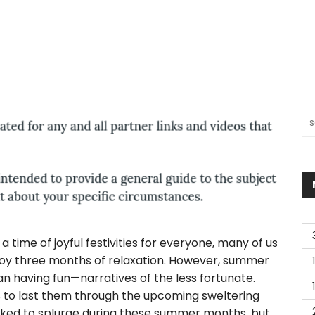
Sea
a time of joyful festivities for everyone, many of us
enjoy three months of relaxation. However, summer
 having fun—narratives of the less fortunate.
s to last them through the upcoming sweltering
oked to splurge during these summer months, but