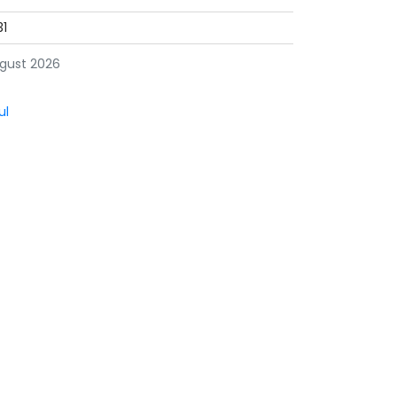
31
gust 2026
ul