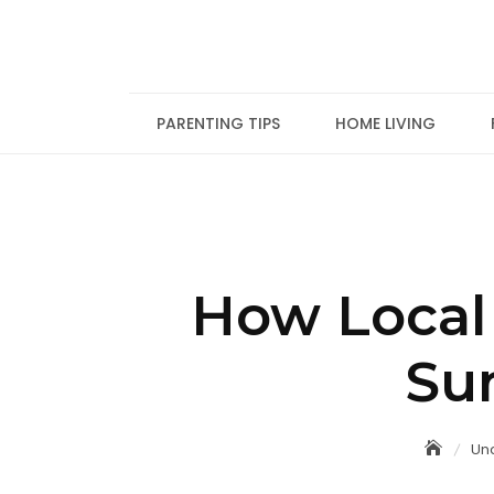
Skip
to
content
PARENTING TIPS
HOME LIVING
How Local
Su
Un