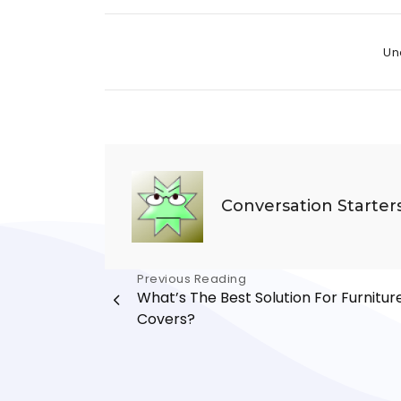
Cate
Un
Conversation Starter
Post
Previous Reading
What’s The Best Solution For Furnitur
navigation
Covers?