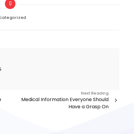
gories
categorized
s
Next Reading
e
Medical Information Everyone Should
Have a Grasp On