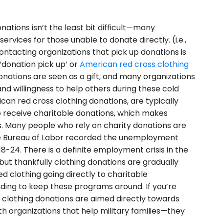
nations isn’t the least bit difficult—many
ervices for those unable to donate directly. (i.e.,
ntacting organizations that pick up donations is
‘donation pick up’ or
American red cross clothing
donations are seen as a gift, and many organizations
and willingness to help others during these cold
can red cross clothing donations, are typically
to receive charitable donations, which makes
s. Many people who rely on charity donations are
the Bureau of Labor recorded the unemployment
-24. There is a definite employment crisis in the
but thankfully clothing donations are gradually
ed clothing going directly to charitable
nding to keep these programs around. If you’re
s clothing donations are aimed directly towards
ith organizations that help military families—they