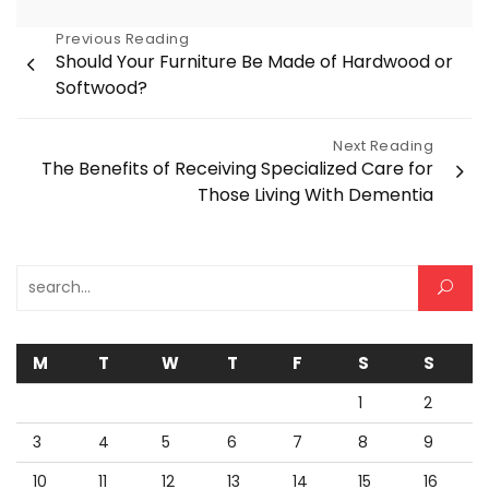
Post
Previous Reading
Should Your Furniture Be Made of Hardwood or
navigation
Softwood?
Next Reading
The Benefits of Receiving Specialized Care for
Those Living With Dementia
Search for:
M
T
W
T
F
S
S
1
2
3
4
5
6
7
8
9
10
11
12
13
14
15
16