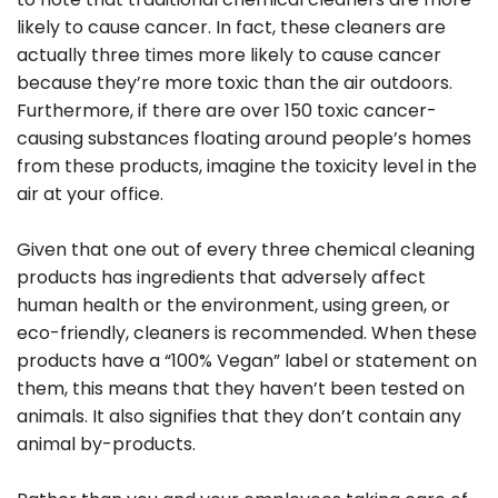
likely to cause cancer. In fact, these cleaners are
actually three times more likely to cause cancer
because they’re more toxic than the air outdoors.
Furthermore, if there are over 150 toxic cancer-
causing substances floating around people’s homes
from these products, imagine the toxicity level in the
air at your office.
Given that one out of every three chemical cleaning
products has ingredients that adversely affect
human health or the environment, using green, or
eco-friendly, cleaners is recommended. When these
products have a “100% Vegan” label or statement on
them, this means that they haven’t been tested on
animals. It also signifies that they don’t contain any
animal by-products.