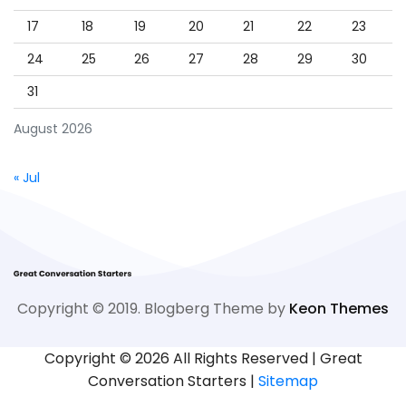
17
18
19
20
21
22
23
24
25
26
27
28
29
30
31
August 2026
« Jul
Copyright © 2019. Blogberg Theme by
Keon Themes
Copyright ©
2026 All Rights Reserved | Great
Conversation Starters |
Sitemap