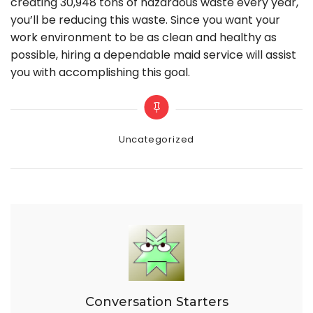
creating 30,948 tons of hazardous waste every year,
you’ll be reducing this waste. Since you want your
work environment to be as clean and healthy as
possible, hiring a dependable maid service will assist
you with accomplishing this goal.
Categories
Uncategorized
Conversation Starters