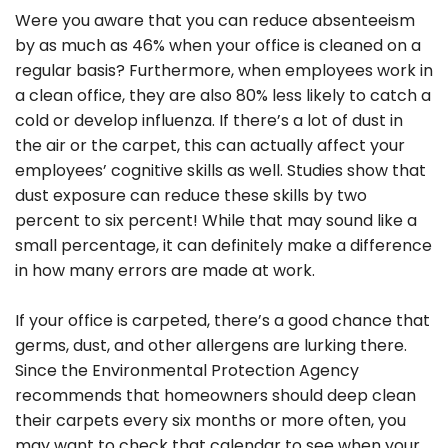
Were you aware that you can reduce absenteeism
by as much as 46% when your office is cleaned on a
regular basis? Furthermore, when employees work in
a clean office, they are also 80% less likely to catch a
cold or develop influenza. If there’s a lot of dust in
the air or the carpet, this can actually affect your
employees’ cognitive skills as well. Studies show that
dust exposure can reduce these skills by two
percent to six percent! While that may sound like a
small percentage, it can definitely make a difference
in how many errors are made at work.
If your office is carpeted, there’s a good chance that
germs, dust, and other allergens are lurking there.
Since the Environmental Protection Agency
recommends that homeowners should deep clean
their carpets every six months or more often, you
may want to check that calendar to see when your