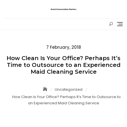
Skip
to
content
Posted
7 February, 2018
on
How Clean Is Your Office? Perhaps It’s
Time to Outsource to an Experienced
Maid Cleaning Service
Uncategorized
How Clean Is Your Office? Perhaps It’s Time to Outsource to
an Experienced Maid Cleaning Service