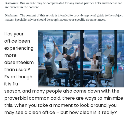
Has your
office been
experiencing
more
absenteeism
than usual?
Even though
it is flu
season, and many people also come down with the
proverbial common cold, there are ways to minimize
this. When you take a moment to look around, you
may see a clean office – but how clean is it really?