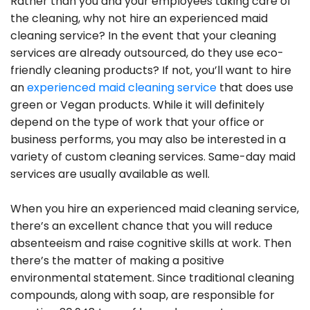
Rather than you and your employees taking care of
the cleaning, why not hire an experienced maid
cleaning service? In the event that your cleaning
services are already outsourced, do they use eco-
friendly cleaning products? If not, you’ll want to hire
an
experienced maid cleaning service
that does use
green or Vegan products. While it will definitely
depend on the type of work that your office or
business performs, you may also be interested in a
variety of custom cleaning services. Same-day maid
services are usually available as well.
When you hire an experienced maid cleaning service,
there’s an excellent chance that you will reduce
absenteeism and raise cognitive skills at work. Then
there’s the matter of making a positive
environmental statement. Since traditional cleaning
compounds, along with soap, are responsible for