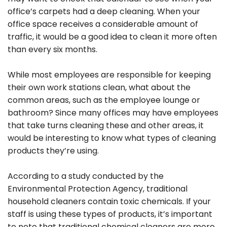
office’s carpets had a deep cleaning. When your
office space receives a considerable amount of
traffic, it would be a good idea to clean it more often
than every six months.
While most employees are responsible for keeping
their own work stations clean, what about the
common areas, such as the employee lounge or
bathroom? Since many offices may have employees
that take turns cleaning these and other areas, it
would be interesting to know what types of cleaning
products they’re using.
According to a study conducted by the
Environmental Protection Agency, traditional
household cleaners contain toxic chemicals. If your
staff is using these types of products, it’s important
to note that traditional chemical cleaners are more