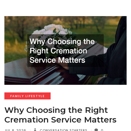
FAMILY LIFESTYLE
Why Choosing the Right
Cremation Service Matters
JUL 8, 2026
CONVERSATION STARTERS
0