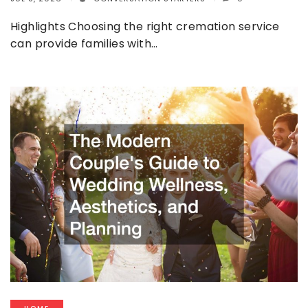
Highlights Choosing the right cremation service
can provide families with…