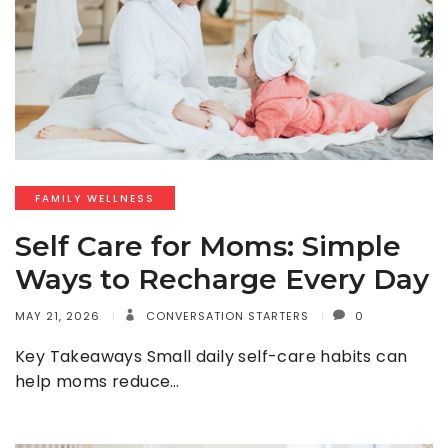
FAMILY WELLNESS
Self Care for Moms: Simple
Ways to Recharge Every Day
MAY 21, 2026
CONVERSATION STARTERS
0
Key Takeaways Small daily self-care habits can
help moms reduce…