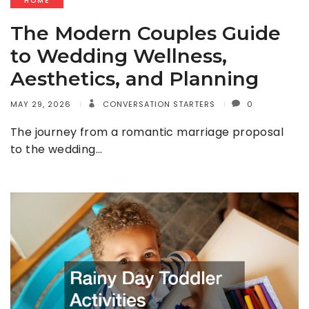
HOME
The Modern Couples Guide
to Wedding Wellness,
Aesthetics, and Planning
MAY 29, 2026
CONVERSATION STARTERS
0
The journey from a romantic marriage proposal
to the wedding…