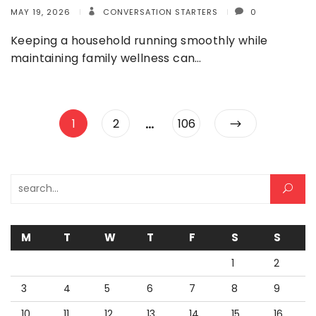
MAY 19, 2026
CONVERSATION STARTERS
0
Keeping a household running smoothly while
maintaining family wellness can…
Posts
…
Page
Page
Page
1
2
106
pagination
Search for:
M
T
W
T
F
S
S
1
2
3
4
5
6
7
8
9
10
11
12
13
14
15
16