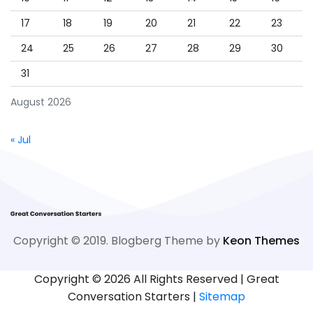
17
18
19
20
21
22
23
24
25
26
27
28
29
30
31
August 2026
« Jul
Copyright © 2019. Blogberg Theme by
Keon Themes
Copyright ©
2026 All Rights Reserved | Great
Conversation Starters |
Sitemap