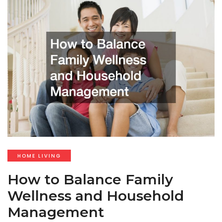
HOME LIVING
How to Balance Family
Wellness and Household
Management