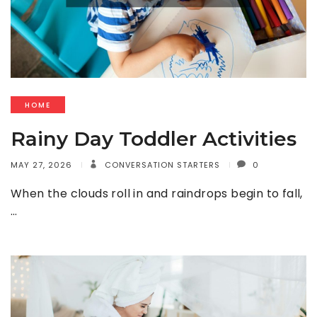
HOME
Rainy Day Toddler Activities
MAY 27, 2026
CONVERSATION STARTERS
0
When the clouds roll in and raindrops begin to fall,
…