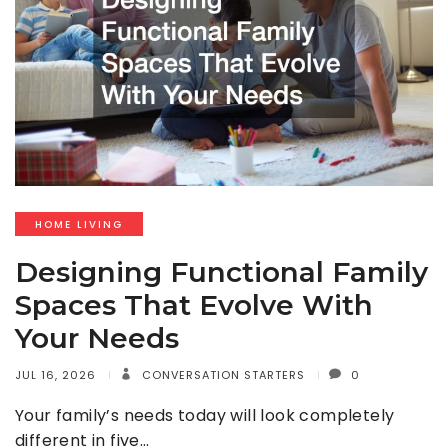
HOME LIVING
Designing Functional Family
Spaces That Evolve With
Your Needs
JUL 16, 2026
CONVERSATION STARTERS
0
Your family’s needs today will look completely
different in five…