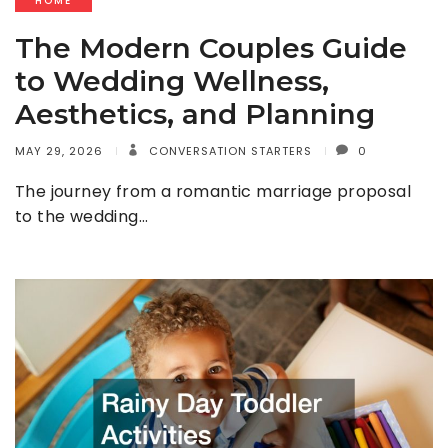
HOME
The Modern Couples Guide
to Wedding Wellness,
Aesthetics, and Planning
MAY 29, 2026
CONVERSATION STARTERS
0
The journey from a romantic marriage proposal
to the wedding…