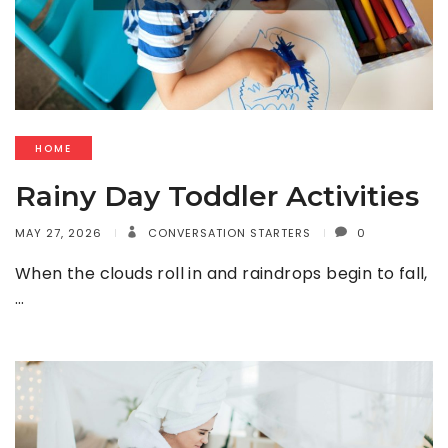
HOME
Rainy Day Toddler Activities
MAY 27, 2026
CONVERSATION STARTERS
0
When the clouds roll in and raindrops begin to fall,
…