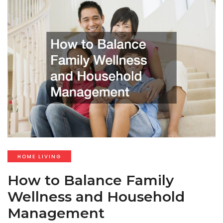
HOME LIVING
How to Balance Family
Wellness and Household
Management