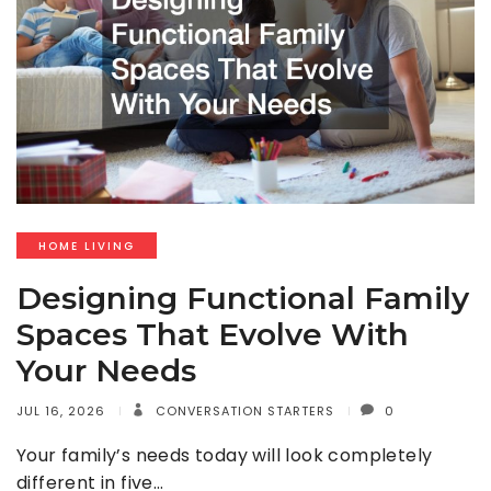
HOME LIVING
Designing Functional Family
Spaces That Evolve With
Your Needs
JUL 16, 2026
CONVERSATION STARTERS
0
Your family’s needs today will look completely
different in five…