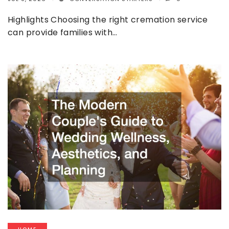
Highlights Choosing the right cremation service
can provide families with…