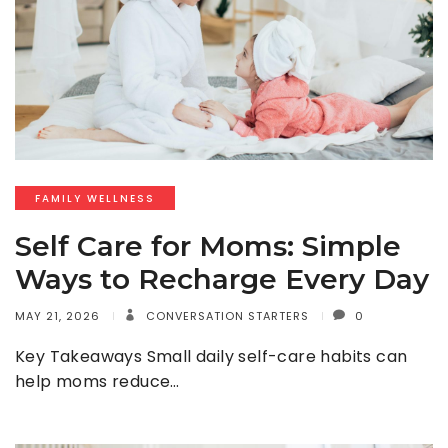
FAMILY WELLNESS
Self Care for Moms: Simple
Ways to Recharge Every Day
MAY 21, 2026
CONVERSATION STARTERS
0
Key Takeaways Small daily self-care habits can
help moms reduce…