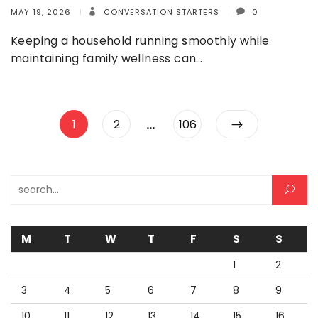
MAY 19, 2026
CONVERSATION STARTERS
0
Keeping a household running smoothly while
maintaining family wellness can…
Posts
…
Page
Page
Page
1
2
106
pagination
Search for:
M
T
W
T
F
S
S
1
2
3
4
5
6
7
8
9
10
11
12
13
14
15
16