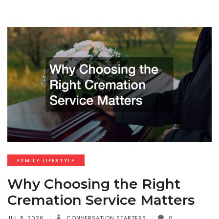
FAMILY LIFESTYLE
Why Choosing the Right
Cremation Service Matters
JUL 8, 2026
CONVERSATION STARTERS
0