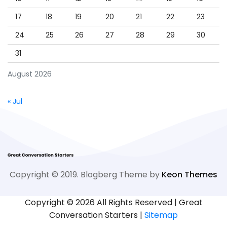
17
18
19
20
21
22
23
24
25
26
27
28
29
30
31
August 2026
« Jul
Copyright © 2019. Blogberg Theme by
Keon Themes
Copyright ©
2026 All Rights Reserved | Great
Conversation Starters |
Sitemap