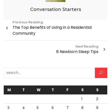
Conversation Starters
Post
Previous Reading
The Top Benefits of Living in a Residential
navigation
Community
Next Reading
6 Newborn Sleep Tips
Search for:
M
T
W
T
F
S
S
1
2
3
4
5
6
7
8
9