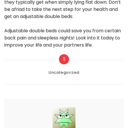
they typically get when simply lying flat down. Don’t
be afriad to take the next step for your health and
get an adjustable double beds.
Adjustable double beds could save you from certain
back pain and sleepless nights! Look into it today to
improve your life and your partners life.
Categories
Uncategorized