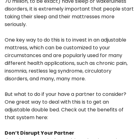
70 million, to be exact) have sleep or wakefulness
disorders, it is extremely important that people start
taking their sleep and their mattresses more
seriously.
One key way to do this is to invest in an adjustable
mattress, which can be customized to your
circumstances and are popularly used for many
different health applications, such as chronic pain,
insomnia, restless leg syndrome, circulatory
disorders, and many, many more.
But what to do if your have a partner to consider?
One great way to deal with this is to get an
adjustable double bed. Check out the benefits of
that system here:
Don’t Disrupt Your Partner