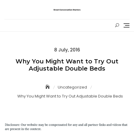
Skip
to
content
Posted
8 July, 2016
on
Why You Might Want to Try Out
Adjustable Double Beds
Uncategorized
Why You Might Want to Try Out Adjustable Double Beds