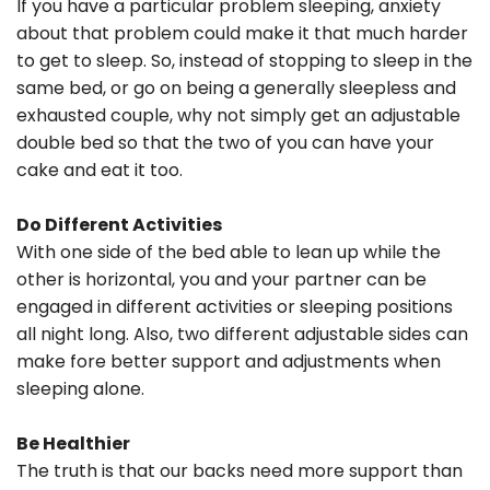
If you have a particular problem sleeping, anxiety
about that problem could make it that much harder
to get to sleep. So, instead of stopping to sleep in the
same bed, or go on being a generally sleepless and
exhausted couple, why not simply get an adjustable
double bed so that the two of you can have your
cake and eat it too.
Do Different Activities
With one side of the bed able to lean up while the
other is horizontal, you and your partner can be
engaged in different activities or sleeping positions
all night long. Also, two different adjustable sides can
make fore better support and adjustments when
sleeping alone.
Be Healthier
The truth is that our backs need more support than