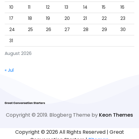
10
11
12
13
14
15
16
17
18
19
20
21
22
23
24
25
26
27
28
29
30
31
August 2026
« Jul
Copyright © 2019. Blogberg Theme by
Keon Themes
Copyright ©
2026 All Rights Reserved | Great