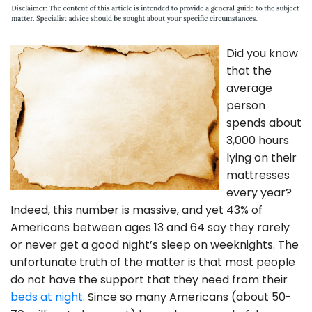
Did you know
that the
average
person
spends about
3,000 hours
lying on their
mattresses
every year?
Indeed, this number is massive, and yet 43% of
Americans between ages 13 and 64 say they rarely
or never get a good night’s sleep on weeknights. The
unfortunate truth of the matter is that most people
do not have the support that they need from their
beds at night
. Since so many Americans (about 50-