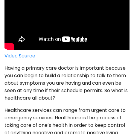
Video Source
Having a primary care doctor is important because
you can begin to build a relationship to talk to them
about symptoms you are having and can even be
seen at any time if their schedule permits. So what is
healthcare all about?
Healthcare services can range from urgent care to
emergency services. Healthcare is the process of
taking care of one’s health in order to keep control
of anything negative and promote positive living.