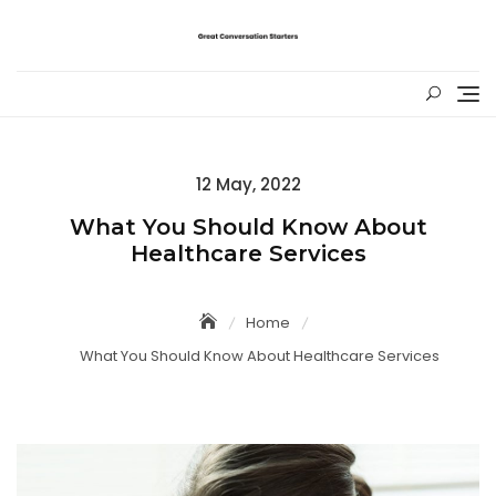
Skip
to
content
Posted
12 May, 2022
on
What You Should Know About
Healthcare Services
Home
What You Should Know About Healthcare Services