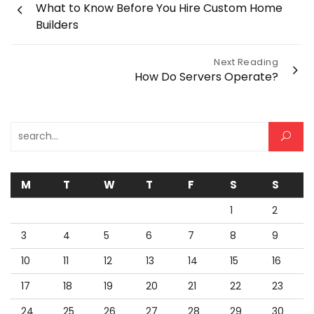
What to Know Before You Hire Custom Home
navigation
Builders
Next Reading
How Do Servers Operate?
Search for:
M
T
W
T
F
S
S
1
2
3
4
5
6
7
8
9
10
11
12
13
14
15
16
17
18
19
20
21
22
23
24
25
26
27
28
29
30