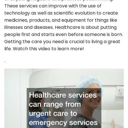
These services can improve with the use of
technology as well as scientific evolution to create
medicines, products, and equipment for things like
illnesses and diseases. Healthcare is about putting
people first and starts even before someone is born.
Getting the care you need is crucial to living a great
life. Watch this video to learn more!
.