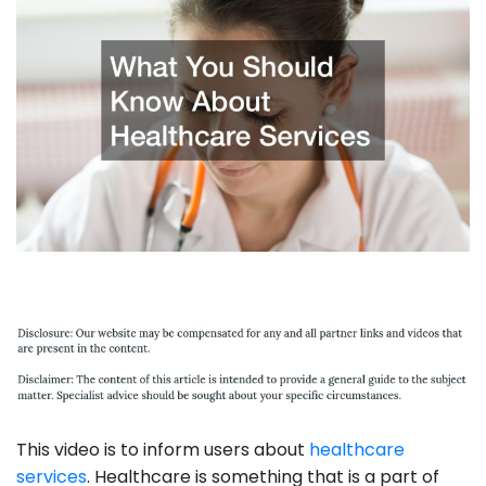
This video is to inform users about
healthcare
services
. Healthcare is something that is a part of