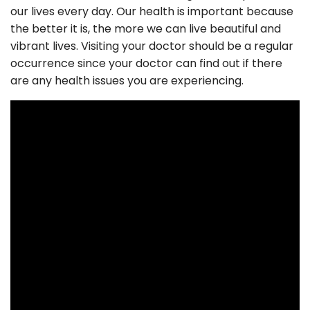
our lives every day. Our health is important because
the better it is, the more we can live beautiful and
vibrant lives. Visiting your doctor should be a regular
occurrence since your doctor can find out if there
are any health issues you are experiencing.