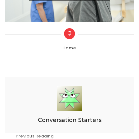
Categories
Home
Conversation Starters
Post
Previous Reading