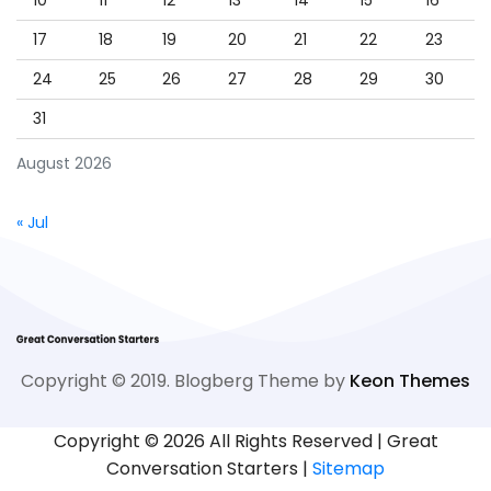
10
11
12
13
14
15
16
17
18
19
20
21
22
23
24
25
26
27
28
29
30
31
August 2026
« Jul
Copyright © 2019. Blogberg Theme by
Keon Themes
Copyright ©
2026 All Rights Reserved | Great
Conversation Starters |
Sitemap