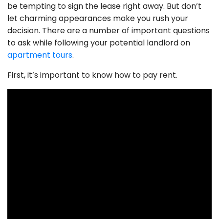
be tempting to sign the lease right away. But don’t
let charming appearances make you rush your
decision. There are a number of important questions
to ask while following your potential landlord on
apartment tours
.
First, it’s important to know how to pay rent.