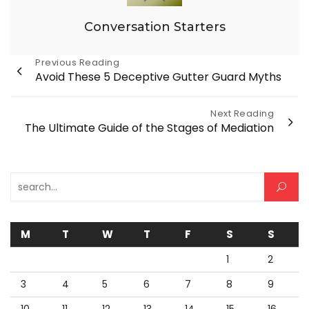
Conversation Starters
Post
Previous Reading
Avoid These 5 Deceptive Gutter Guard Myths
navigation
Next Reading
The Ultimate Guide of the Stages of Mediation
Search for:
M
T
W
T
F
S
S
1
2
3
4
5
6
7
8
9