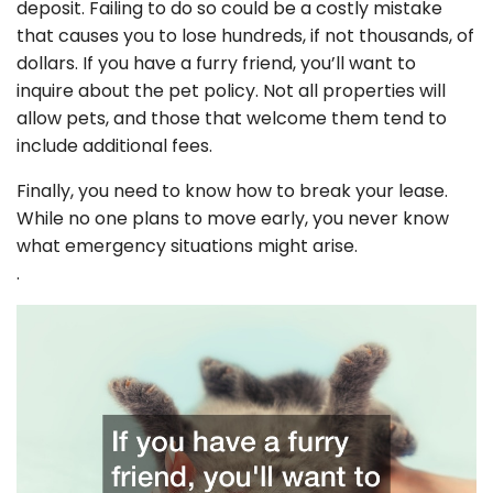
deposit. Failing to do so could be a costly mistake
that causes you to lose hundreds, if not thousands, of
dollars. If you have a furry friend, you’ll want to
inquire about the pet policy. Not all properties will
allow pets, and those that welcome them tend to
include additional fees.
Finally, you need to know how to break your lease.
While no one plans to move early, you never know
what emergency situations might arise.
.