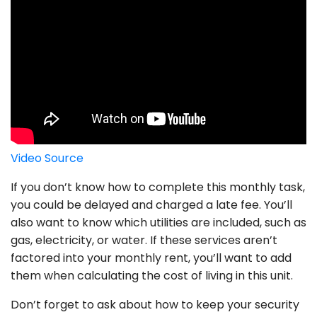
Video Source
If you don’t know how to complete this monthly task,
you could be delayed and charged a late fee. You’ll
also want to know which utilities are included, such as
gas, electricity, or water. If these services aren’t
factored into your monthly rent, you’ll want to add
them when calculating the cost of living in this unit.
Don’t forget to ask about how to keep your security