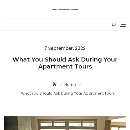
Skip
to
content
Posted
7 September, 2022
on
What You Should Ask During Your
Apartment Tours
Home
What You Should Ask During Your Apartment Tours