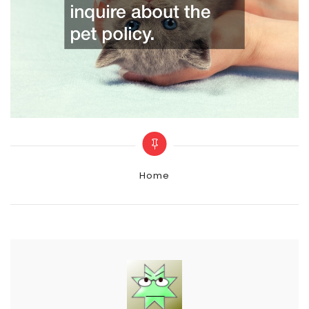
Categories
Home