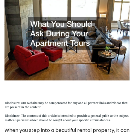
When you step into a beautiful rental property, it can