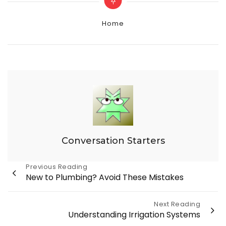
Categories
Home
Conversation Starters
Post
Previous Reading
New to Plumbing? Avoid These Mistakes
navigation
Next Reading
Understanding Irrigation Systems