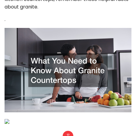
about granite.
.