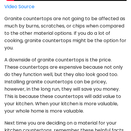
Video Source
Granite countertops are not going to be affected as
much by burns, scratches, or chips when compared
to the other material options. If you do a lot of
cooking, granite countertops might be the option for
you.
A downside of granite countertops is the price.
These countertops are expensive because not only
do they function well, but they also look good too.
Installing granite countertops can be pricey,
however, in the long run, they will save you money.
This is because these countertops will add value to
your kitchen. When your kitchen is more valuable,
your whole home is more valuable.
Next time you are deciding on a material for your
kitchen countertops, remember these helpful facts