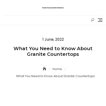
Skip
to
content
Posted
1 June, 2022
on
What You Need to Know About
Granite Countertops
Home
What You Need to Know About Granite Countertops