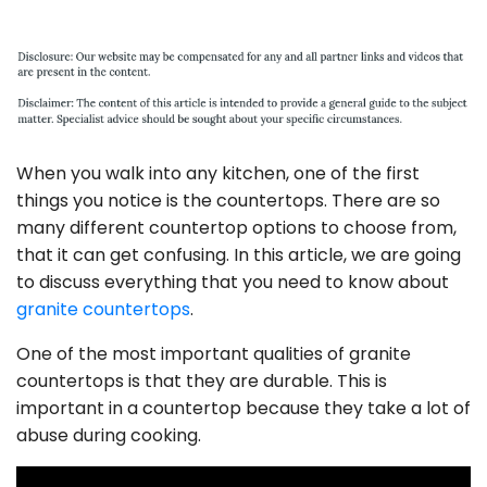
When you walk into any kitchen, one of the first
things you notice is the countertops. There are so
many different countertop options to choose from,
that it can get confusing. In this article, we are going
to discuss everything that you need to know about
granite countertops
.
One of the most important qualities of granite
countertops is that they are durable. This is
important in a countertop because they take a lot of
abuse during cooking.