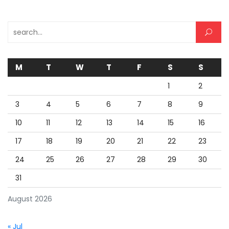
Search for:
M
T
W
T
F
S
S
1
2
3
4
5
6
7
8
9
10
11
12
13
14
15
16
17
18
19
20
21
22
23
24
25
26
27
28
29
30
31
August 2026
« Jul