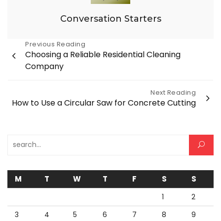
Conversation Starters
Post
Previous Reading
Choosing a Reliable Residential Cleaning
navigation
Company
Next Reading
How to Use a Circular Saw for Concrete Cutting
Search for:
M
T
W
T
F
S
S
1
2
3
4
5
6
7
8
9