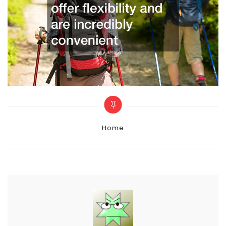
Categories
Home