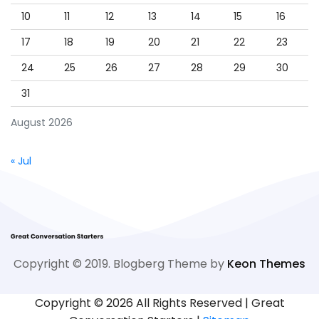
10
11
12
13
14
15
16
17
18
19
20
21
22
23
24
25
26
27
28
29
30
31
August 2026
« Jul
Copyright © 2019. Blogberg Theme by
Keon Themes
Copyright ©
2026 All Rights Reserved | Great