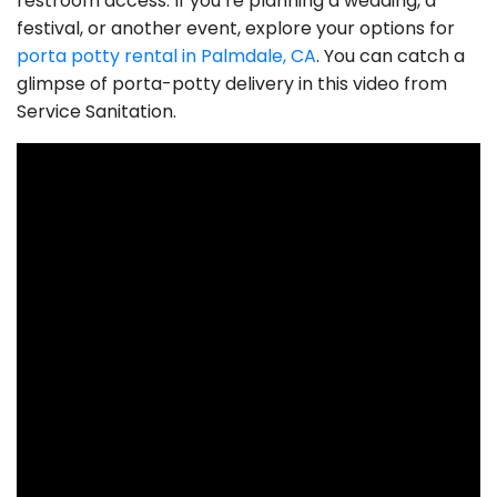
restroom access. If you’re planning a wedding, a
festival, or another event, explore your options for
porta potty rental in Palmdale, CA
. You can catch a
glimpse of porta-potty delivery in this video from
Service Sanitation.