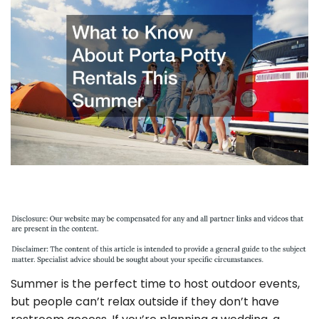
Summer is the perfect time to host outdoor events,
but people can’t relax outside if they don’t have