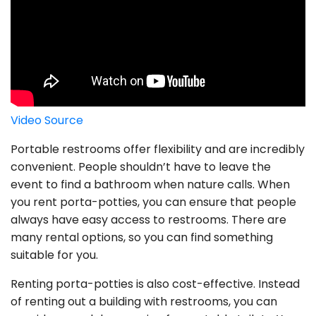
Video Source
Portable restrooms offer flexibility and are incredibly
convenient. People shouldn’t have to leave the
event to find a bathroom when nature calls. When
you rent porta-potties, you can ensure that people
always have easy access to restrooms. There are
many rental options, so you can find something
suitable for you.
Renting porta-potties is also cost-effective. Instead
of renting out a building with restrooms, you can