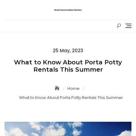
Skip
to
content
Posted
25 May, 2023
on
What to Know About Porta Potty
Rentals This Summer
Home
What to Know About Porta Potty Rentals This Summer