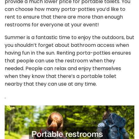
provide a much lower price for portable toilets. You
can choose how many porta-potties you’d like to
rent to ensure that there are more than enough
restrooms for everyone at your event!
Summer is a fantastic time to enjoy the outdoors, but
you shouldn’t forget about bathroom access when
having fun in the sun. Renting porta-potties ensures
that people can use the restroom when they
needed. People can relax and enjoy themselves
when they know that there’s a portable toilet
nearby that they can use at any time.
.