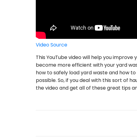
Video Source
This YouTube video will help you improve
become more efficient with your yard waste
how to safely load yard waste and how to
possible. So, if you deal with this sort of 
the video and get all of these great tips an