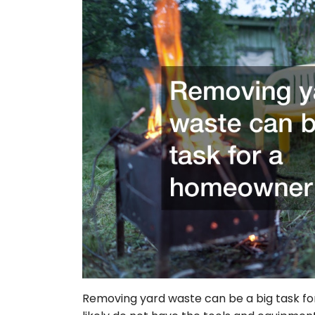
Removing yard waste can be a big task fo