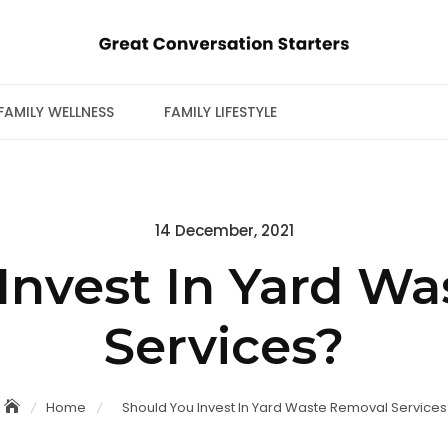
FAMILY WELLNESS
FAMILY LIFESTYLE
Posted
14 December, 2021
on
Invest In Yard W
Services?
Home
Should You Invest In Yard Waste Removal Services