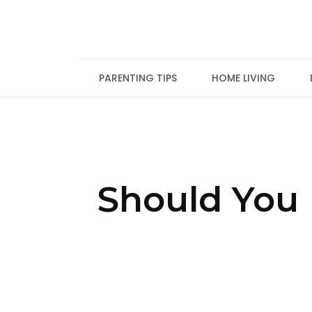
Skip
to
content
PARENTING TIPS
HOME LIVING
Should You 