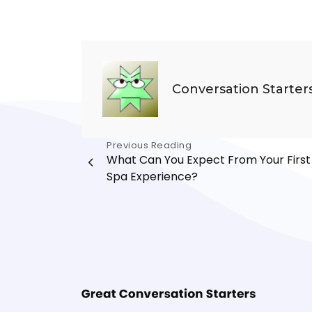
Conversation Starter
Post
Previous Reading
What Can You Expect From Your First
navigation
Spa Experience?