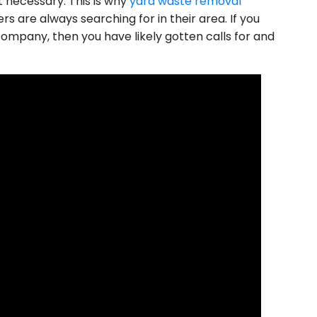
t necessary. This is why
yard waste removal
 are always searching for in their area. If you
ompany, then you have likely gotten calls for and