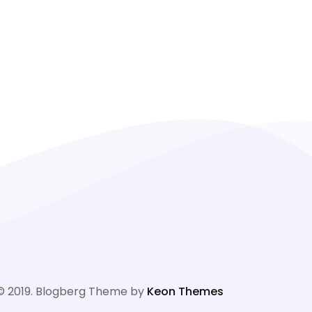
© 2019. Blogberg Theme by
Keon Themes