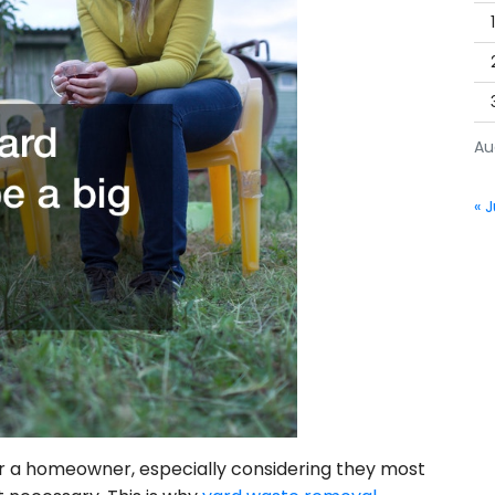
Au
« J
r a homeowner, especially considering they most