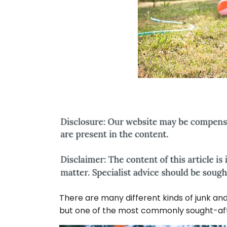
There are many different kinds of junk an
but one of the most commonly sought-aft