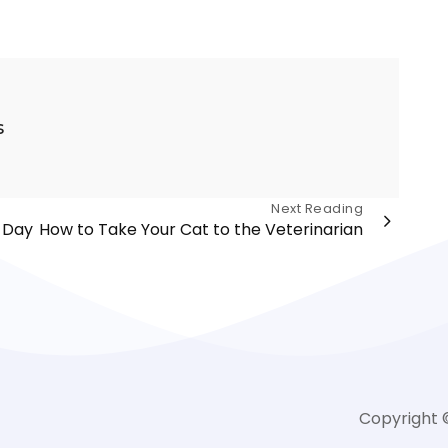
s
Next Reading
 Day
How to Take Your Cat to the Veterinarian
Copyright 