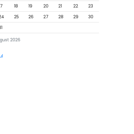
17
18
19
20
21
22
23
24
25
26
27
28
29
30
31
gust 2026
ul