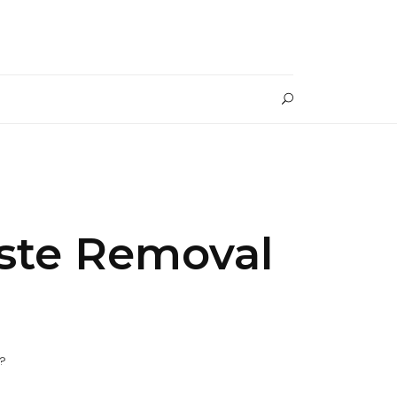
aste Removal
?