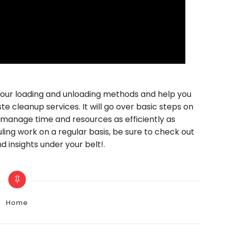
 your loading and unloading methods and help you
 cleanup services. It will go over basic steps on
 manage time and resources as efficiently as
hauling work on a regular basis, be sure to check out
d insights under your belt!.
Categories
Home