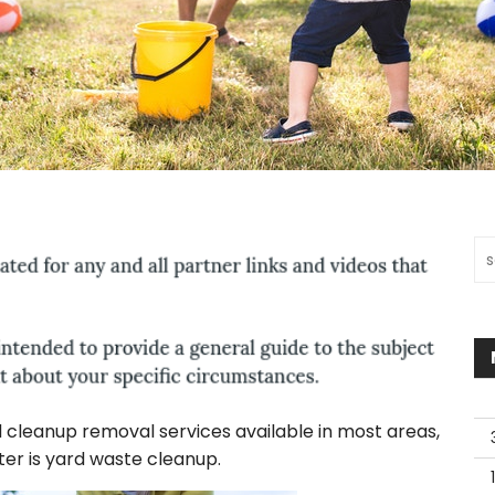
Sea
d cleanup removal services available in most areas,
er is yard waste cleanup.