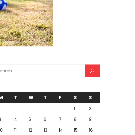
rch for:
M
T
W
T
F
S
S
1
2
3
4
5
6
7
8
9
10
11
12
13
14
15
16