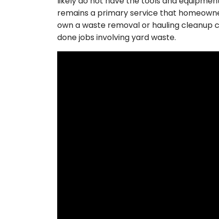
likely do not have the tools and equipmen
remains a primary service that homeowners
own a waste removal or hauling cleanup c
done jobs involving yard waste.