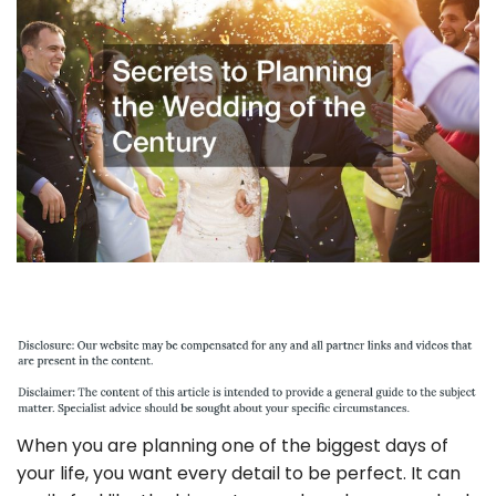
When you are planning one of the biggest days of
your life, you want every detail to be perfect. It can