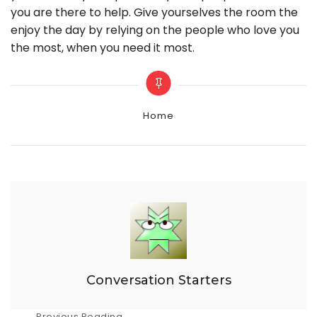
you are there to help. Give yourselves the room the
enjoy the day by relying on the people who love you
the most, when you need it most.
Categories
Home
Conversation Starters
Previous Reading