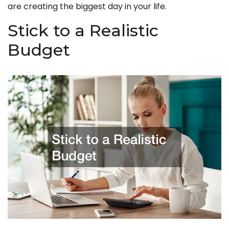
are creating the biggest day in your life.
Stick to a Realistic
Budget