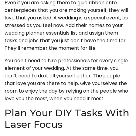
Even if you are asking them to glue ribbon onto
centerpieces that you are making yourself, they will
love that you asked. A wedding is a special event, as
stressed as you feel now. Add their names to your
wedding planner essentials list and assign them
tasks and jobs that you just don’t have the time for.
They’ll remember the moment for life.
You don’t need to hire professionals for every single
element of your wedding. At the same time, you
don’t need to do it all yourself either. The people
that love you are there to help. Give yourselves the
room to enjoy the day by relying on the people who
love you the most, when you need it most.
Plan Your DIY Tasks With
Laser Focus