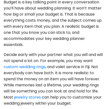
Budget is a key talking point in every conversation
you’ll have about wedding planning. It won’t matter
how big or small your budget is. That is because
everything costs money, and the subject comes up
with every item that you plan. A realistic budget is
one that you know you can stick to, and
accommodates your key wedding planner
essentials.
Decide early with your partner what you will and will
not spend a lot on. For example, you may want
custom wedding rings
, and valet service in Fiji. Not
everybody can have both. It is more realistic to
spend the money on an item you will have forever.
While memories last a lifetime, your wedding rings
will be something you can look at and hold for life.
Most
jewelry stores
can help you to customize your
wedding jewelry within your budget.