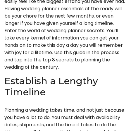
easily feel like the biggest errand you have ever had.
Having wedding planner essentials at the ready will
be your chore for the next few months, or even
longer if you have given yourself a long timeline.
Enter the world of wedding planner secrets. You’ll
take every kernel of information you can get your
hands on to make this day a day you will remember
with joy for a lifetime. Use this guide in the process
and tap into the top 8 secrets to planning the
wedding of the century.
Establish a Lengthy
Timeline
Planning a wedding takes time, and not just because
you have a lot to do. You must deal with availability
dates, shipments, and the time it takes to do the