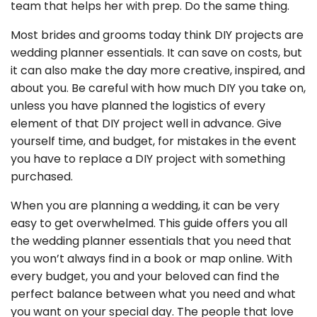
team that helps her with prep. Do the same thing.
Most brides and grooms today think DIY projects are
wedding planner essentials. It can save on costs, but
it can also make the day more creative, inspired, and
about you. Be careful with how much DIY you take on,
unless you have planned the logistics of every
element of that DIY project well in advance. Give
yourself time, and budget, for mistakes in the event
you have to replace a DIY project with something
purchased.
When you are planning a wedding, it can be very
easy to get overwhelmed. This guide offers you all
the wedding planner essentials that you need that
you won’t always find in a book or map online. With
every budget, you and your beloved can find the
perfect balance between what you need and what
you want on your special day. The people that love