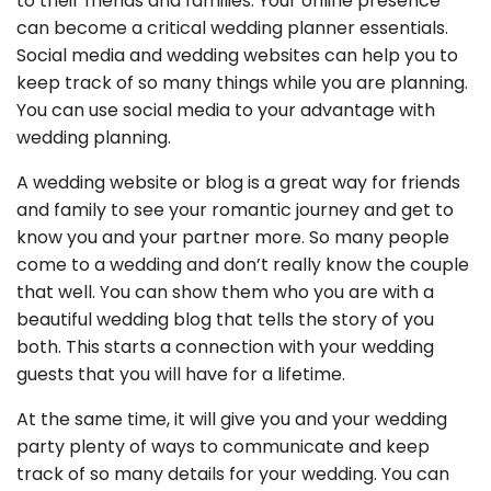
to their friends and families. Your online presence
can become a critical wedding planner essentials.
Social media and wedding websites can help you to
keep track of so many things while you are planning.
You can use social media to your advantage with
wedding planning.
A wedding website or blog is a great way for friends
and family to see your romantic journey and get to
know you and your partner more. So many people
come to a wedding and don’t really know the couple
that well. You can show them who you are with a
beautiful wedding blog that tells the story of you
both. This starts a connection with your wedding
guests that you will have for a lifetime.
At the same time, it will give you and your wedding
party plenty of ways to communicate and keep
track of so many details for your wedding. You can