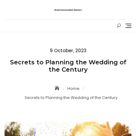
Skip
to
content
Posted
9 October, 2023
on
Secrets to Planning the Wedding of
the Century
Home
Secrets to Planning the Wedding of the Century