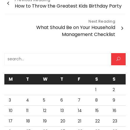
Post
How to Throw the Greatest Kids Birthday Party
navigation
Next Reading
What Should Be on Your Household
Management Checklist
Search for:
M
T
W
T
F
S
S
1
2
3
4
5
6
7
8
9
10
11
12
13
14
15
16
17
18
19
20
21
22
23