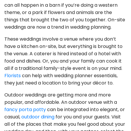
can all happen in a barn if you’re doing a western
theme, or a park if flowers and animals are the
things that brought the two of you together. On-site
weddings are now a trend in wedding planning.
These weddings involve a venue where you don’t
have a kitchen on-site, but everything is brought to
the venue. A caterer is hired instead of a hotel with
food and dishes. Or, you and your family can cook it
all if a traditional family-style event is on your mind.
Florists
can help with wedding planner essentials,
they just need a location to bring your décor to.
Outdoor weddings are getting more and more
popular, and affordable. An outdoor venue with a
fancy porta potty
can be integrated into elegant, or
casual,
outdoor dining
for you and your guests. Visit
all of the places that make you feel good about your