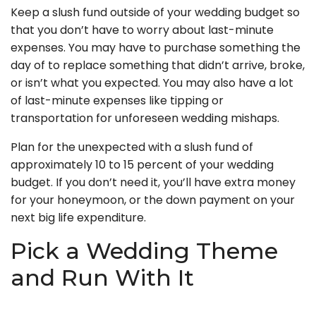
Keep a slush fund outside of your wedding budget so
that you don’t have to worry about last-minute
expenses. You may have to purchase something the
day of to replace something that didn’t arrive, broke,
or isn’t what you expected. You may also have a lot
of last-minute expenses like tipping or
transportation for unforeseen wedding mishaps.
Plan for the unexpected with a slush fund of
approximately 10 to 15 percent of your wedding
budget. If you don’t need it, you’ll have extra money
for your honeymoon, or the down payment on your
next big life expenditure.
Pick a Wedding Theme
and Run With It