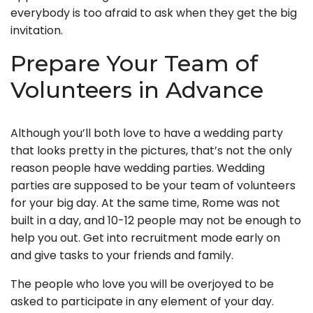
everybody is too afraid to ask when they get the big
invitation.
Prepare Your Team of
Volunteers in Advance
Although you’ll both love to have a wedding party
that looks pretty in the pictures, that’s not the only
reason people have wedding parties. Wedding
parties are supposed to be your team of volunteers
for your big day. At the same time, Rome was not
built in a day, and 10-12 people may not be enough to
help you out. Get into recruitment mode early on
and give tasks to your friends and family.
The people who love you will be overjoyed to be
asked to participate in any element of your day.