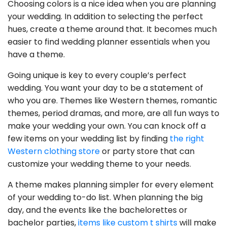
Choosing colors is a nice idea when you are planning
your wedding. In addition to selecting the perfect
hues, create a theme around that. It becomes much
easier to find wedding planner essentials when you
have a theme.
Going unique is key to every couple’s perfect
wedding. You want your day to be a statement of
who you are. Themes like Western themes, romantic
themes, period dramas, and more, are all fun ways to
make your wedding your own. You can knock off a
few items on your wedding list by finding
the right
Western clothing store
or party store that can
customize your wedding theme to your needs.
A theme makes planning simpler for every element
of your wedding to-do list. When planning the big
day, and the events like the bachelorettes or
bachelor parties,
items like custom t shirts
will make