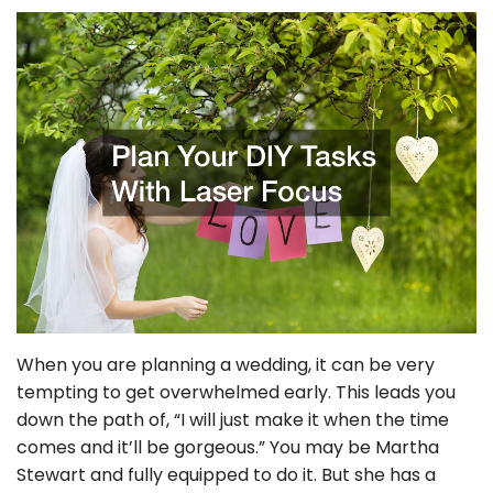
When you are planning a wedding, it can be very
tempting to get overwhelmed early. This leads you
down the path of, “I will just make it when the time
comes and it’ll be gorgeous.” You may be Martha
Stewart and fully equipped to do it. But she has a