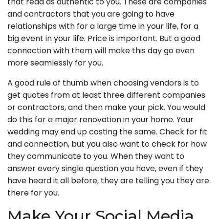
that read as authentic to you. These are companies
and contractors that you are going to have
relationships with for a large time in your life, for a
big event in your life. Price is important. But a good
connection with them will make this day go even
more seamlessly for you.
A good rule of thumb when choosing vendors is to
get quotes from at least three different companies
or contractors, and then make your pick. You would
do this for a major renovation in your home. Your
wedding may end up costing the same. Check for fit
and connection, but you also want to check for how
they communicate to you. When they want to
answer every single question you have, even if they
have heard it all before, they are telling you they are
there for you.
Make Your Social Media