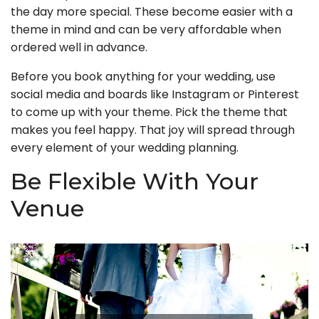
the day more special. These become easier with a
theme in mind and can be very affordable when
ordered well in advance.
Before you book anything for your wedding, use
social media and boards like Instagram or Pinterest
to come up with your theme. Pick the theme that
makes you feel happy. That joy will spread through
every element of your wedding planning.
Be Flexible With Your
Venue