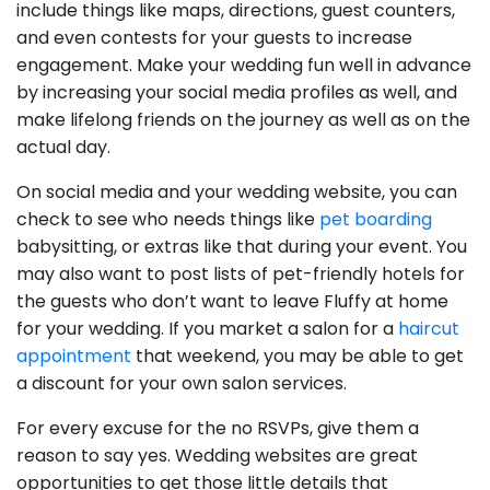
include things like maps, directions, guest counters,
and even contests for your guests to increase
engagement. Make your wedding fun well in advance
by increasing your social media profiles as well, and
make lifelong friends on the journey as well as on the
actual day.
On social media and your wedding website, you can
check to see who needs things like
pet boarding
babysitting, or extras like that during your event. You
may also want to post lists of pet-friendly hotels for
the guests who don’t want to leave Fluffy at home
for your wedding. If you market a salon for a
haircut
appointment
that weekend, you may be able to get
a discount for your own salon services.
For every excuse for the no RSVPs, give them a
reason to say yes. Wedding websites are great
opportunities to get those little details that