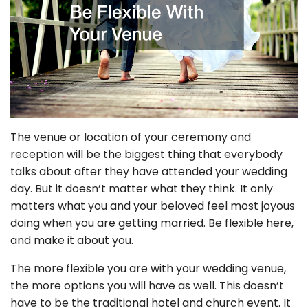
The venue or location of your ceremony and
reception will be the biggest thing that everybody
talks about after they have attended your wedding
day. But it doesn’t matter what they think. It only
matters what you and your beloved feel most joyous
doing when you are getting married. Be flexible here,
and make it about you.
The more flexible you are with your wedding venue,
the more options you will have as well. This doesn’t
have to be the traditional hotel and church event. It