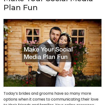
Plan Fun
Today’s brides and grooms have so many more
options when it comes to communicating their love