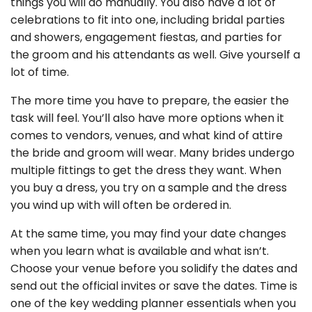
things you will do manually. You also have a lot of
celebrations to fit into one, including bridal parties
and showers, engagement fiestas, and parties for
the groom and his attendants as well. Give yourself a
lot of time.
The more time you have to prepare, the easier the
task will feel. You’ll also have more options when it
comes to vendors, venues, and what kind of attire
the bride and groom will wear. Many brides undergo
multiple fittings to get the dress they want. When
you buy a dress, you try on a sample and the dress
you wind up with will often be ordered in.
At the same time, you may find your date changes
when you learn what is available and what isn’t.
Choose your venue before you solidify the dates and
send out the official invites or save the dates. Time is
one of the key wedding planner essentials when you