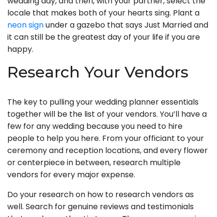
wedding day, and then, with your partner, select the
locale that makes both of your hearts sing. Plant a
neon sign
under a gazebo that says Just Married and
it can still be the greatest day of your life if you are
happy.
Research Your Vendors
The key to pulling your wedding planner essentials
together will be the list of your vendors. You’ll have a
few for any wedding because you need to hire
people to help you here. From your officiant to your
ceremony and reception locations, and every flower
or centerpiece in between, research multiple
vendors for every major expense.
Do your research on how to research vendors as
well. Search for genuine reviews and testimonials