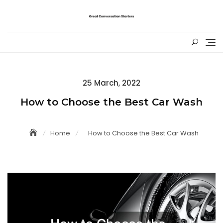
Skip
to
content
Posted
25 March, 2022
on
How to Choose the Best Car Wash
Home
How to Choose the Best Car Wash