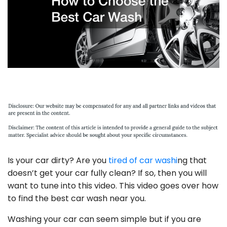
Is your car dirty? Are you
tired of car washi
ng that
doesn’t get your car fully clean? If so, then you will
want to tune into this video. This video goes over how
to find the best car wash near you.
Washing your car can seem simple but if you are