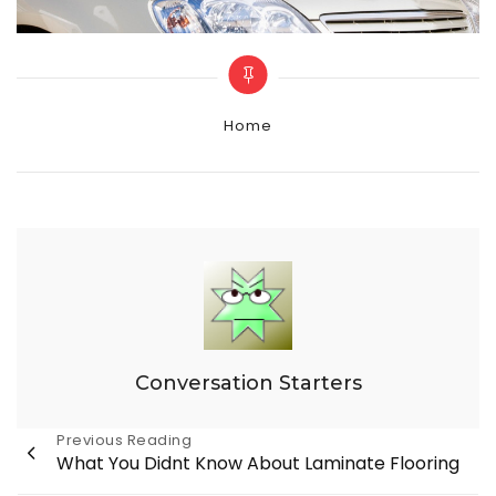
Categories
Home
Conversation Starters
Post
Previous Reading
What You Didnt Know About Laminate Flooring
navigation