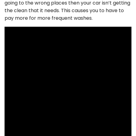
going to the wrong places then your car isn’t getting
the clean that it needs. This causes you to have to
pay more for more frequent washes.