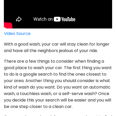
Video Source
With a good wash, your car will stay clean for longer
and have all the neighbors jealous of your ride.
There are a few things to consider when finding a
good place to wash your car. The first thing you want
to do is a google search to find the ones closest to
your area. Another thing you should consider is what
kind of wash do you want. Do you want an automatic
wash, a touchless wash, or a self-serve wash? Once
you decide this your search will be easier and you will
be one step closer to a clean car.