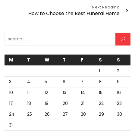
Next Reading
How to Choose the Best Funeral Home
Search for:
M
T
W
T
F
S
S
1
2
3
4
5
6
7
8
9
10
11
12
13
14
15
16
17
18
19
20
21
22
23
24
25
26
27
28
29
30
31