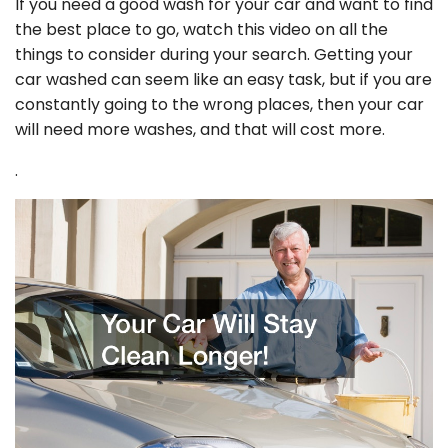
If you need a good wash for your car and want to find
the best place to go, watch this video on all the
things to consider during your search. Getting your
car washed can seem like an easy task, but if you are
constantly going to the wrong places, then your car
will need more washes, and that will cost more.
.