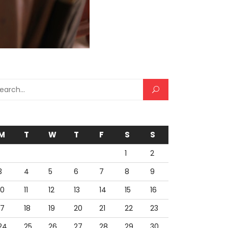
rch for:
M
T
W
T
F
S
S
1
2
3
4
5
6
7
8
9
10
11
12
13
14
15
16
17
18
19
20
21
22
23
24
25
26
27
28
29
30