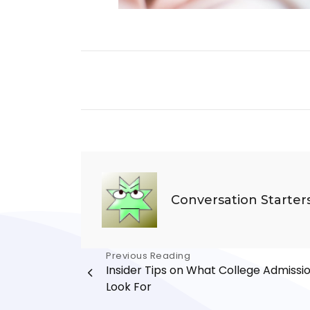
Conversation Starter
Post
Previous Reading
Insider Tips on What College Admissi
navigation
Look For