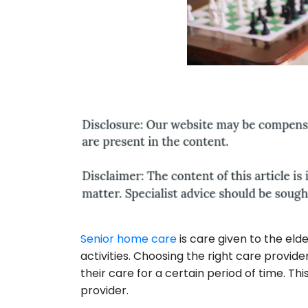
Senior home care
is care given to the eld
activities. Choosing the right care provider
their care for a certain period of time. Thi
provider.