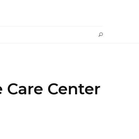
 Care Center