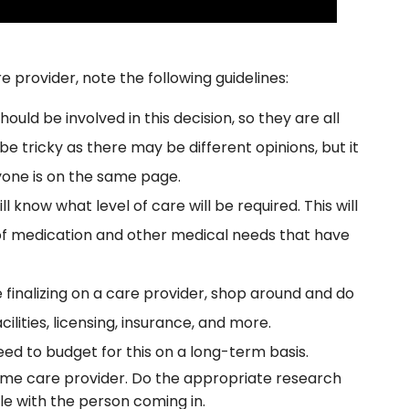
 provider, note the following guidelines:
ould be involved in this decision, so they are all
be tricky as there may be different opinions, but it
yone is on the same page.
l know what level of care will be required. This will
 of medication and other medical needs that have
 finalizing on a care provider, shop around and do
cilities, licensing, insurance, and more.
need to budget for this on a long-term basis.
home care provider. Do the appropriate research
le with the person coming in.