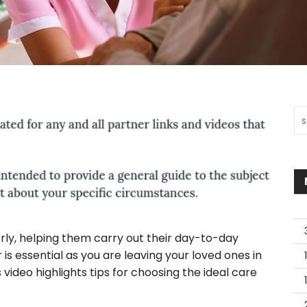
Sea
erly, helping them carry out their day-to-day
 is essential as you are leaving your loved ones in
s video highlights tips for choosing the ideal care