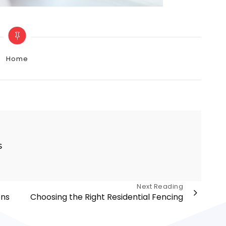
Categories
Home
s
Next Reading
ons
Choosing the Right Residential Fencing