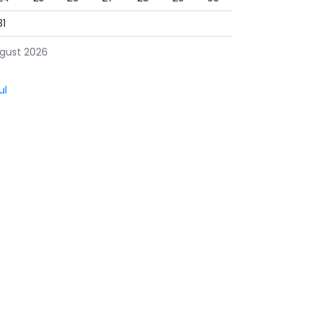
31
gust 2026
ul