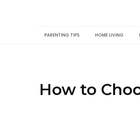
Skip
to
content
PARENTING TIPS
HOME LIVING
How to Choo