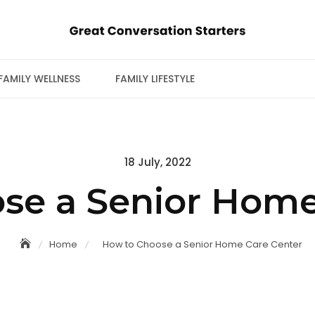
FAMILY WELLNESS
FAMILY LIFESTYLE
Posted
18 July, 2022
on
se a Senior Home
Home
How to Choose a Senior Home Care Center