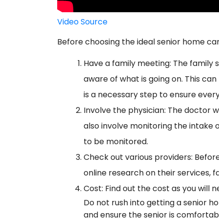
Video Source
Before choosing the ideal senior home care
Have a family meeting: The family sh
aware of what is going on. This can 
is a necessary step to ensure ever
Involve the physician: The doctor wil
also involve monitoring the intake
to be monitored.
Check out various providers: Before
online research on their services, fa
Cost: Find out the cost as you will 
Do not rush into getting a senior 
and ensure the senior is comfortab