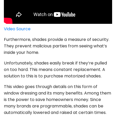
Video Source
Furthermore, shades provide a measure of security.
They prevent malicious parties from seeing what’s
inside your home.
Unfortunately, shades easily break if they’re pulled
on too hard. This means constant replacement. A
solution to this is to purchase motorized shades.
This video goes through details on this form of
window dressing and its many benefits. Among them
is the power to save homeowners money. Since
many brands are programmable, shades can be
automatically lowered and raised at certain times.