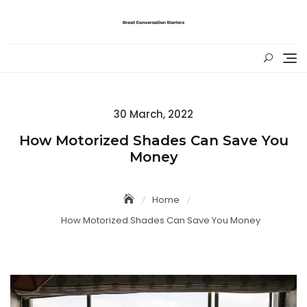
Skip
to
content
Posted
30 March, 2022
on
How Motorized Shades Can Save You
Money
Home
How Motorized Shades Can Save You Money