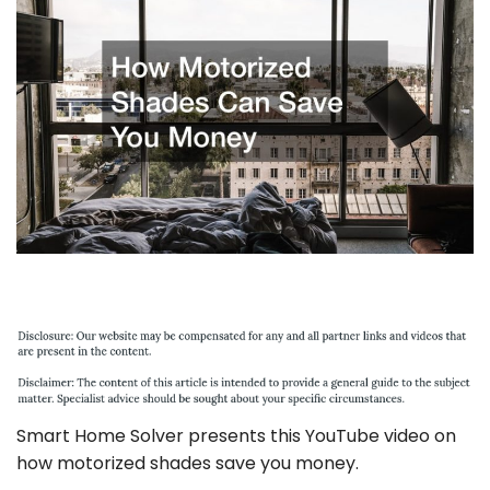
Smart Home Solver presents this YouTube video on
how motorized shades save you money.