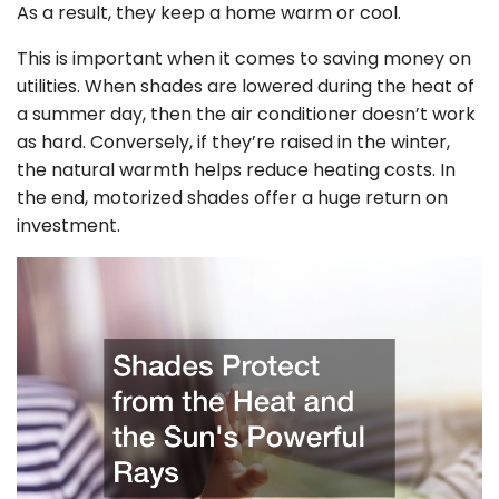
As a result, they keep a home warm or cool.
This is important when it comes to saving money on
utilities. When shades are lowered during the heat of
a summer day, then the air conditioner doesn’t work
as hard. Conversely, if they’re raised in the winter,
the natural warmth helps reduce heating costs. In
the end, motorized shades offer a huge return on
investment.