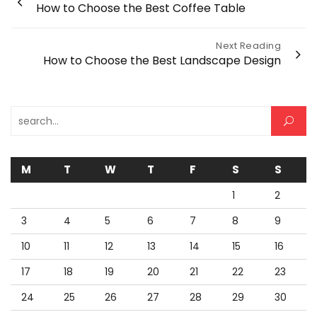
How to Choose the Best Coffee Table
navigation
Next Reading
How to Choose the Best Landscape Design
Search for:
M
T
W
T
F
S
S
1
2
3
4
5
6
7
8
9
10
11
12
13
14
15
16
17
18
19
20
21
22
23
24
25
26
27
28
29
30