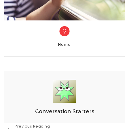
Categories
Home
Conversation Starters
Post
Previous Reading