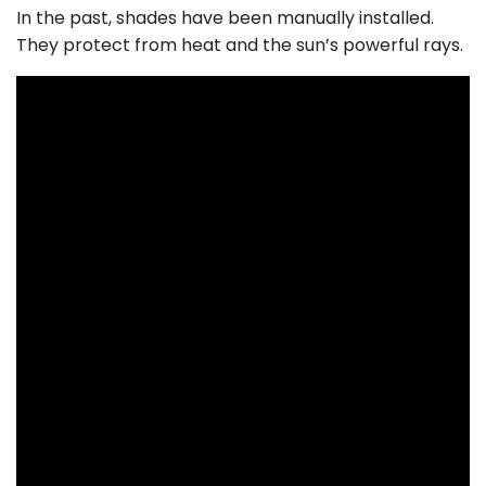
In the past, shades have been manually installed.
They protect from heat and the sun’s powerful rays.