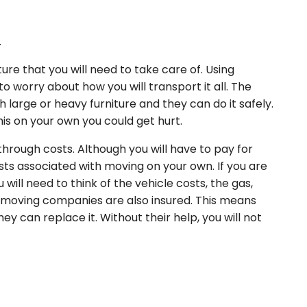
.
ture that you will need to take care of. Using
o worry about how you will transport it all. The
h large or heavy furniture and they can do it safely.
this on your own you could get hurt.
hrough costs. Although you will have to pay for
osts associated with moving on your own. If you are
ill need to think of the vehicle costs, the gas,
 moving companies are also insured. This means
ey can replace it. Without their help, you will not