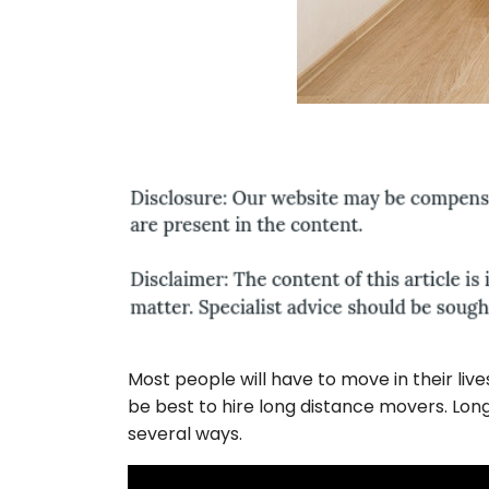
Most people will have to move in their liv
be best to hire long distance movers. Lo
several ways.