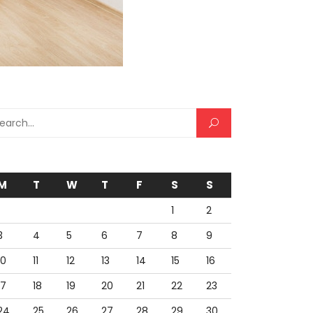
rch for:
M
T
W
T
F
S
S
1
2
3
4
5
6
7
8
9
10
11
12
13
14
15
16
17
18
19
20
21
22
23
24
25
26
27
28
29
30