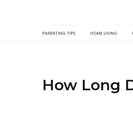
Skip
to
content
PARENTING TIPS
HOME LIVING
How Long D