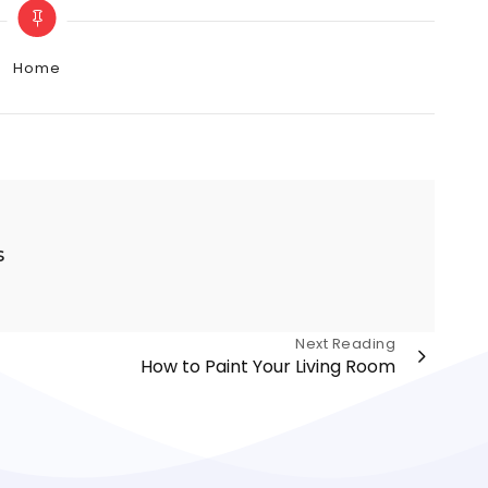
Categories
Home
s
Next Reading
How to Paint Your Living Room