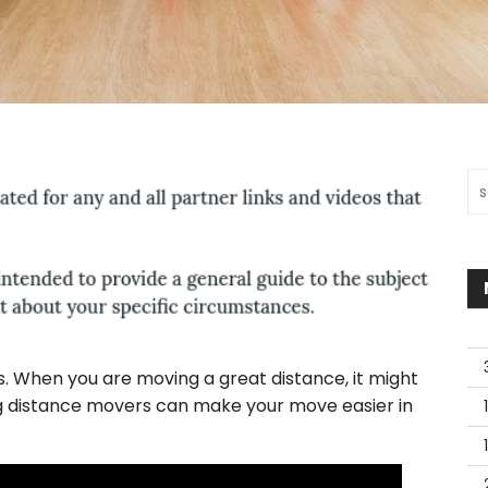
Sea
es. When you are moving a great distance, it might
ng distance movers can make your move easier in