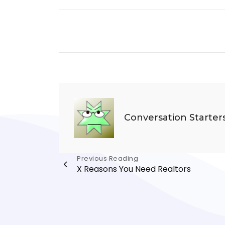
Conversation Starter
Post
Previous Reading
X Reasons You Need Realtors
navigation