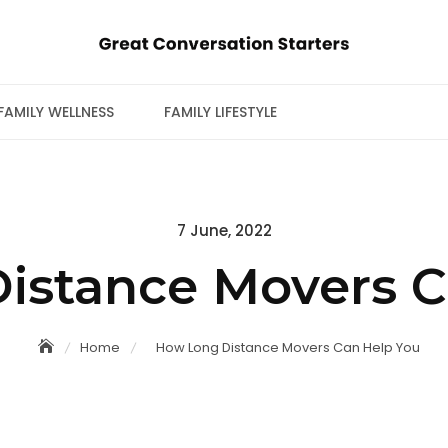
FAMILY WELLNESS
FAMILY LIFESTYLE
Posted
7 June, 2022
on
istance Movers C
Home
How Long Distance Movers Can Help You