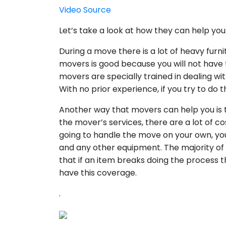
Video Source
Let’s take a look at how they can help you
During a move there is a lot of heavy furni
movers is good because you will not have t
movers are specially trained in dealing wit
With no prior experience, if you try to do 
Another way that movers can help you is t
the mover’s services, there are a lot of c
going to handle the move on your own, you w
and any other equipment. The majority of
that if an item breaks doing the process th
have this coverage.
.