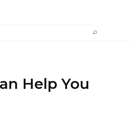
an Help You