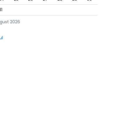
31
gust 2026
ul