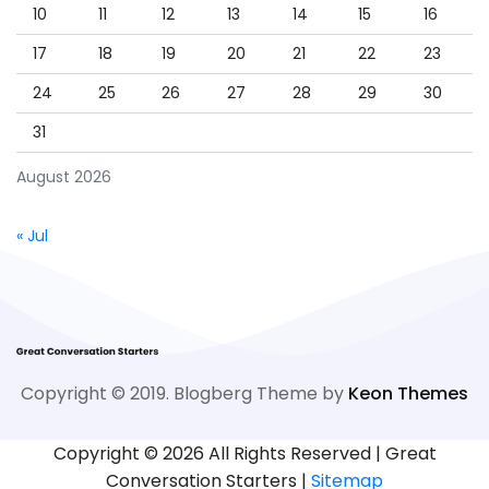
10
11
12
13
14
15
16
17
18
19
20
21
22
23
24
25
26
27
28
29
30
31
August 2026
« Jul
Copyright © 2019. Blogberg Theme by
Keon Themes
Copyright ©
2026 All Rights Reserved | Great
Conversation Starters |
Sitemap