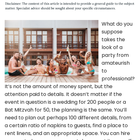
What do you
suppose
takes the
look of a
party from
amateurish
to
professional?
It’s not the amount of money spent, but the
attention paid to details. It doesn’t matter if the
event in question is a wedding for 200 people or a
Bat Mitzvah for 50, the planning is the same. You’ll
need to plan out perhaps 100 different details, from
a certain ratio of napkins to guests, find a place to
rent linens, and an appropriate space. You can hire