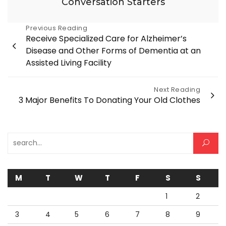
Conversation Starters
Post
Previous Reading
Receive Specialized Care for Alzheimer’s
navigation
Disease and Other Forms of Dementia at an
Assisted Living Facility
Next Reading
3 Major Benefits To Donating Your Old Clothes
Search for:
M
T
W
T
F
S
S
1
2
3
4
5
6
7
8
9