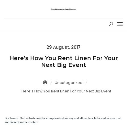
Skip
to
content
Posted
29 August, 2017
on
Here’s How You Rent Linen For Your
Next Big Event
Uncategorized
Here’s How You Rent Linen For Your Next Big Event