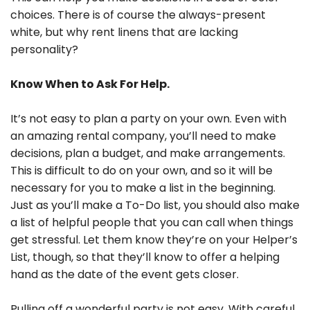
choices. There is of course the always-present
white, but why rent linens that are lacking
personality?
Know When to Ask For Help.
It’s not easy to plan a party on your own. Even with
an amazing rental company, you’ll need to make
decisions, plan a budget, and make arrangements.
This is difficult to do on your own, and so it will be
necessary for you to make a list in the beginning.
Just as you’ll make a To-Do list, you should also make
a list of helpful people that you can call when things
get stressful. Let them know they’re on your Helper’s
List, though, so that they’ll know to offer a helping
hand as the date of the event gets closer.
Pulling off a wonderful party is not easy. With careful