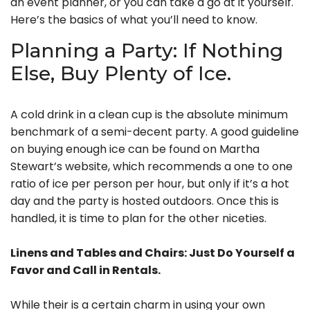
an event planner, or you can take a go at it yourself.
Here’s the basics of what you’ll need to know.
Planning a Party: If Nothing
Else, Buy Plenty of Ice.
A cold drink in a clean cup is the absolute minimum
benchmark of a semi-decent party. A good guideline
on buying enough ice can be found on Martha
Stewart’s website, which recommends a one to one
ratio of ice per person per hour, but only if it’s a hot
day and the party is hosted outdoors. Once this is
handled, it is time to plan for the other niceties.
Linens and Tables and Chairs: Just Do Yourself a
Favor and Call in Rentals.
While their is a certain charm in using your own