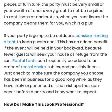
pieces of furniture, the party must be very small or
your wealth of chairs very great to not be required
to rent linens or chairs. Also, when you rent linens the
company cleans them for you, which is a plus.
If your party is going to be outdoors,
consider renting
a tent
to keep guests cool. This has an added benefit
if the event will be held in your backyard, because
fewer guests will seek your house as refuge from the
sun.
Rental tents
can frequently be added to an
order of
rental chairs
, tables, and possibly linens.
Just check to make sure the company you choose
has been in business for a good long while, as they
have likely experienced all the mishaps that can
occur before a party and know what to expect.
How Do I Make This Look Professional?