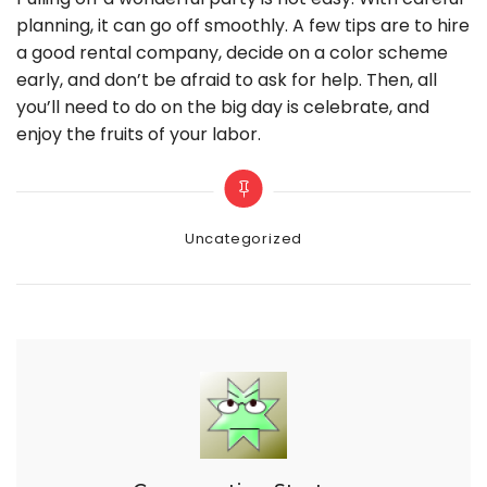
planning, it can go off smoothly. A few tips are to hire
a good rental company, decide on a color scheme
early, and don’t be afraid to ask for help. Then, all
you’ll need to do on the big day is celebrate, and
enjoy the fruits of your labor.
Categories
Uncategorized