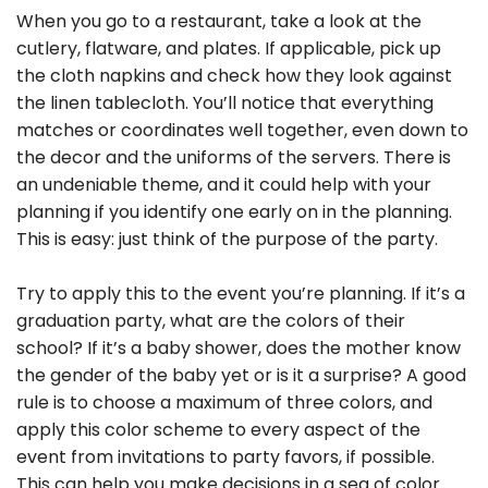
When you go to a restaurant, take a look at the
cutlery, flatware, and plates. If applicable, pick up
the cloth napkins and check how they look against
the linen tablecloth. You’ll notice that everything
matches or coordinates well together, even down to
the decor and the uniforms of the servers. There is
an undeniable theme, and it could help with your
planning if you identify one early on in the planning.
This is easy: just think of the purpose of the party.
Try to apply this to the event you’re planning. If it’s a
graduation party, what are the colors of their
school? If it’s a baby shower, does the mother know
the gender of the baby yet or is it a surprise? A good
rule is to choose a maximum of three colors, and
apply this color scheme to every aspect of the
event from invitations to party favors, if possible.
This can help you make decisions in a sea of color