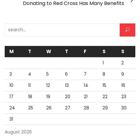
Donating to Red Cross Has Many Benefits
Search for:
M
T
W
T
F
S
S
1
2
3
4
5
6
7
8
9
10
11
12
13
14
15
16
17
18
19
20
21
22
23
24
25
26
27
28
29
30
31
August 2026