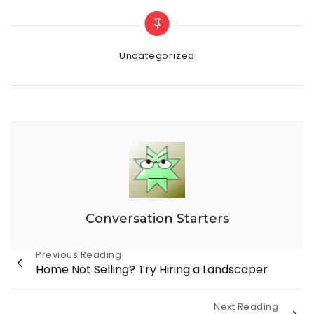
Categories
Uncategorized
Conversation Starters
Post
Previous Reading
Home Not Selling? Try Hiring a Landscaper
navigation
Next Reading