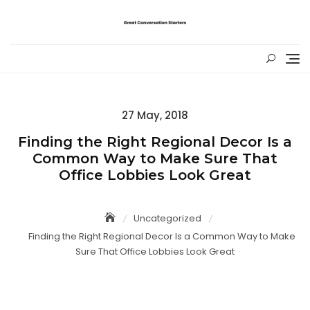
Skip
to
content
Posted
27 May, 2018
on
Finding the Right Regional Decor Is a
Common Way to Make Sure That
Office Lobbies Look Great
Uncategorized
Finding the Right Regional Decor Is a Common Way to Make
Sure That Office Lobbies Look Great