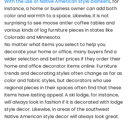
With the use of Native American style blankets
, for
instance, a home or business owner can add both
color and warmth to a space. Likewise, it is not
surprising to see moose antler coffee tables and
various kinds of log furniture pieces in states like
Colorado and Minnesota.
No matter what items you select to help you
decorate your home or office, many buyers find a
wider selection and better prices if they order their
home and office decorator items online. Furniture
trends and decorating styles often change as far as
color and fabric styles, but decorators who use
regional pieces in their spaces often find that these
items have lasting appeal. A ski lodge, for instance,
will always look in fashion if it is decorated with lodge
style decor. Likewise, in areas of the southwest
Native American style decor will always look great.