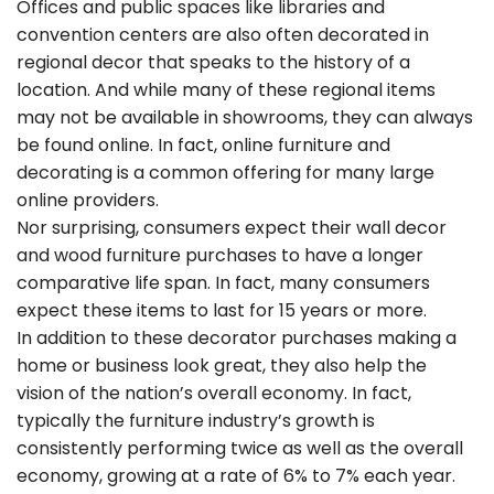
Offices and public spaces like libraries and
convention centers are also often decorated in
regional decor that speaks to the history of a
location. And while many of these regional items
may not be available in showrooms, they can always
be found online. In fact, online furniture and
decorating is a common offering for many large
online providers.
Nor surprising, consumers expect their wall decor
and wood furniture purchases to have a longer
comparative life span. In fact, many consumers
expect these items to last for 15 years or more.
In addition to these decorator purchases making a
home or business look great, they also help the
vision of the nation’s overall economy. In fact,
typically the furniture industry’s growth is
consistently performing twice as well as the overall
economy, growing at a rate of 6% to 7% each year.