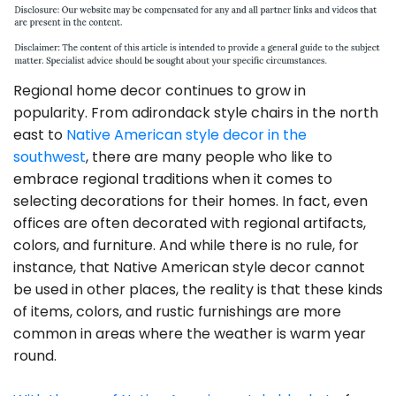
Regional home decor continues to grow in
popularity. From adirondack style chairs in the north
east to
Native American style decor in the
southwest
, there are many people who like to
embrace regional traditions when it comes to
selecting decorations for their homes. In fact, even
offices are often decorated with regional artifacts,
colors, and furniture. And while there is no rule, for
instance, that Native American style decor cannot
be used in other places, the reality is that these kinds
of items, colors, and rustic furnishings are more
common in areas where the weather is warm year
round.