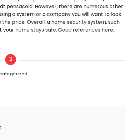
 Adt pensacola. However, there are numerous other
sing a system or a company you will want to look
as the price. Overall, a home security system, such
at your home stays safe. Good references here:
gories
categorized
s