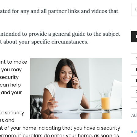
Sea
ant to make
e you may
security
 can help
 and your
e security
Au
ies and
ont of your home indicating that you have a security
« J
ermore, if burglars do enter your home, as soon as