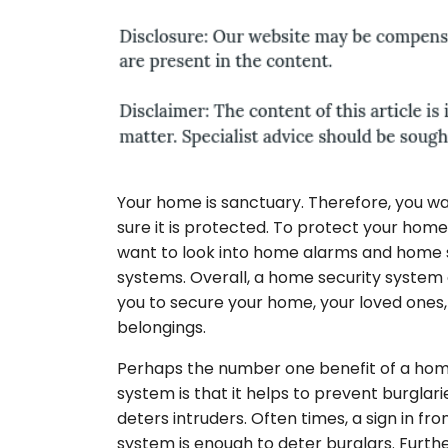
Your home is sanctuary. Therefore, you w
sure it is protected. To protect your hom
want to look into home alarms and home 
systems. Overall, a home security system
you to secure your home, your loved ones,
belongings.
Perhaps the number one benefit of a hom
system is that it helps to prevent burglar
deters intruders. Often times, a sign in fr
system is enough to deter burglars. Furth