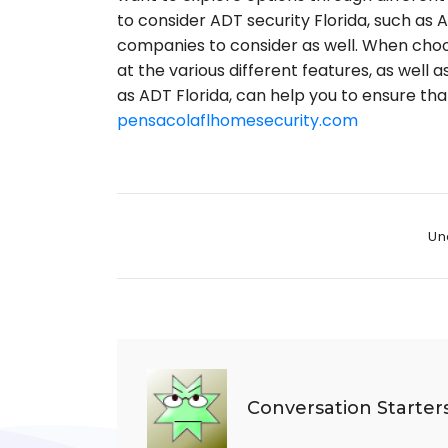
to consider ADT security Florida, such as
companies to consider as well. When choo
at the various different features, as well 
as ADT Florida, can help you to ensure th
pensacolaflhomesecurity.com
Cate
Un
Conversation Starter