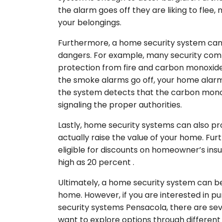
the alarm goes off they are liking to flee, 
your belongings.
Furthermore, a home security system can 
dangers. For example, many security compa
protection from fire and carbon monoxide. 
the smoke alarms go off, your home alarm will
the system detects that the carbon monoxid
signaling the proper authorities.
Lastly, home security systems can also pro
actually raise the value of your home. F
eligible for discounts on homeowner’s in
high as 20 percent .
Ultimately, a home security system can be
home. However, if you are interested in p
security systems Pensacola, there are seve
want to explore options through differen