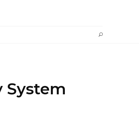
y System