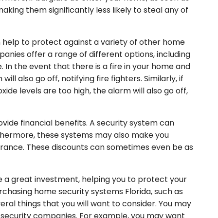
making them significantly less likely to steal any of
help to protect against a variety of other home
nies offer a range of different options, including
In the event that there is a fire in your home and
 also go off, notifying fire fighters. Similarly, if
e levels are too high, the alarm will also go off,
vide financial benefits. A security system can
urthermore, these systems may also make you
surance. These discounts can sometimes even be as
 a great investment, helping you to protect your
urchasing home security systems Florida, such as
ral things that you will want to consider. You may
t security companies. For example, you may want