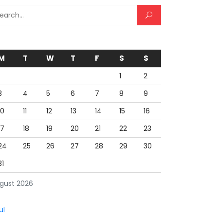
rch for:
M
T
W
T
F
S
S
1
2
3
4
5
6
7
8
9
10
11
12
13
14
15
16
17
18
19
20
21
22
23
24
25
26
27
28
29
30
31
gust 2026
ul