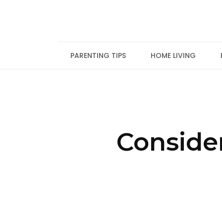
Skip
to
content
PARENTING TIPS
HOME LIVING
Conside