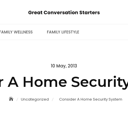
FAMILY WELLNESS
FAMILY LIFESTYLE
Posted
10 May, 2013
on
r A Home Securit
Uncategorized
Consider A Home Security System