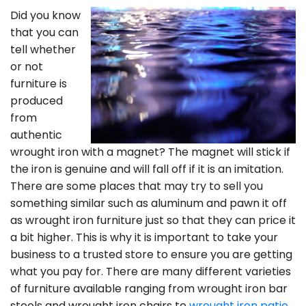
Did you know
that you can
tell whether
or not
furniture is
produced
from
authentic
wrought iron with a magnet? The magnet will stick if
the iron is genuine and will fall off if it is an imitation.
There are some places that may try to sell you
something similar such as aluminum and pawn it off
as wrought iron furniture just so that they can price it
a bit higher. This is why it is important to take your
business to a trusted store to ensure you are getting
what you pay for. There are many different varieties
of furniture available ranging from wrought iron bar
stools and wrought iron chairs to
wrought iron patio