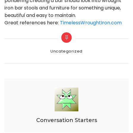
pondering creating a bar should look into wrought
iron bar stools and furniture for something unique,
beautiful and easy to maintain.
Great references here:
TimelessWroughtIron.com
Categories
Uncategorized
Conversation Starters