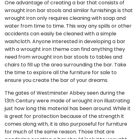
One advantage of creating a bar that consists of
wrought iron bar stools and similar furnishings is that
wrought iron only requires cleaning with soap and
water from time to time. This way any spills or other
accidents can easily be cleaned with a simple
washcloth. Anyone interested in developing a bar
with a wrought iron theme can find anything they
need from wrought iron bar stools to tables and
chairs to fill up the area surrounding the bar. Take
the time to explore all the furniture for sale to
ensure you create the bar of your dreams.
The gates of Westminster Abbey seen during the
13th Century were made of wrought iron illustrating
just how long this material has been around. While it
is great for protection because of the strength it
comes along with, it is also purposeful for furniture
for much of the same reason. Those that are