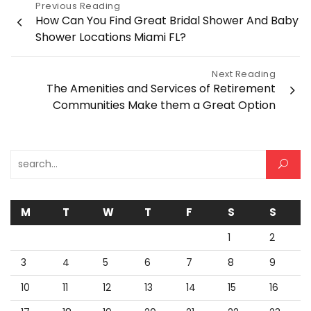
Post
Previous Reading
How Can You Find Great Bridal Shower And Baby
navigation
Shower Locations Miami FL?
Next Reading
The Amenities and Services of Retirement
Communities Make them a Great Option
Search for:
M
T
W
T
F
S
S
1
2
3
4
5
6
7
8
9
10
11
12
13
14
15
16