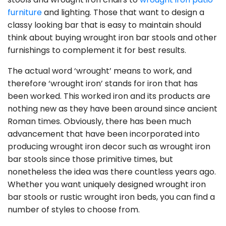
furniture
and lighting. Those that want to design a
classy looking bar that is easy to maintain should
think about buying wrought iron bar stools and other
furnishings to complement it for best results.
The actual word ‘wrought’ means to work, and
therefore ‘wrought iron’ stands for iron that has
been worked. This worked iron and its products are
nothing new as they have been around since ancient
Roman times. Obviously, there has been much
advancement that have been incorporated into
producing wrought iron decor such as wrought iron
bar stools since those primitive times, but
nonetheless the idea was there countless years ago.
Whether you want uniquely designed wrought iron
bar stools or rustic wrought iron beds, you can find a
number of styles to choose from.