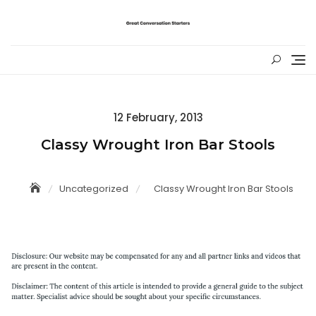
Skip
to
content
Posted
12 February, 2013
on
Classy Wrought Iron Bar Stools
Uncategorized
Classy Wrought Iron Bar Stools