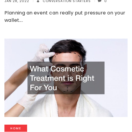
JAN 28, 2022
CONVERSATION STARTERS
0
Planning an event can really put pressure on your
wallet….
HOME