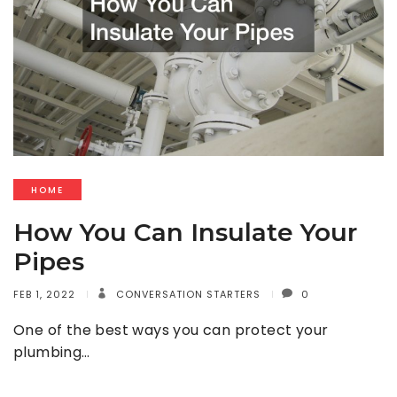
HOME
How You Can Insulate Your
Pipes
FEB 1, 2022
CONVERSATION STARTERS
0
One of the best ways you can protect your
plumbing…