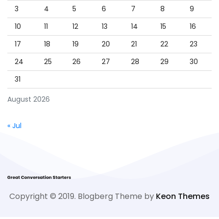
3
4
5
6
7
8
9
10
11
12
13
14
15
16
17
18
19
20
21
22
23
24
25
26
27
28
29
30
31
August 2026
« Jul
Copyright © 2019. Blogberg Theme by
Keon Themes