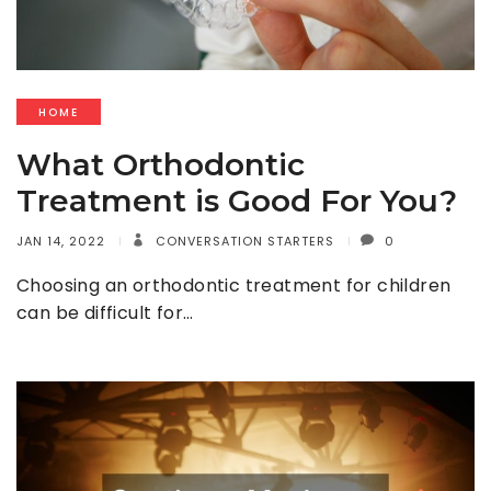
HOME
What Orthodontic
Treatment is Good For You?
JAN 14, 2022
CONVERSATION STARTERS
0
Choosing an orthodontic treatment for children
can be difficult for…