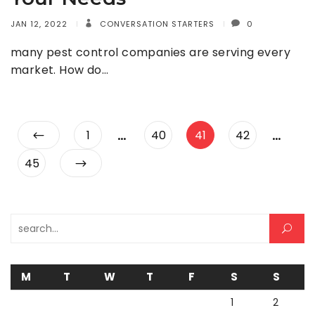
JAN 12, 2022
CONVERSATION STARTERS
0
many pest control companies are serving every
market. How do…
Posts
…
…
Page
Page
Page
Page
1
40
41
42
pagination
Page
45
Search for:
M
T
W
T
F
S
S
1
2