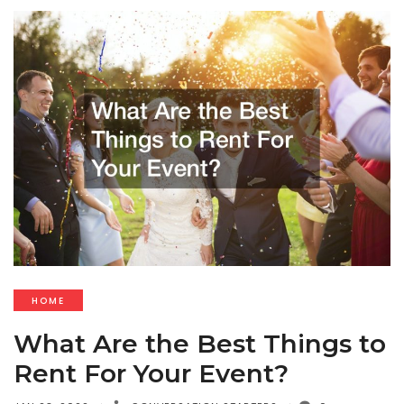
HOME
What Are the Best Things to
Rent For Your Event?