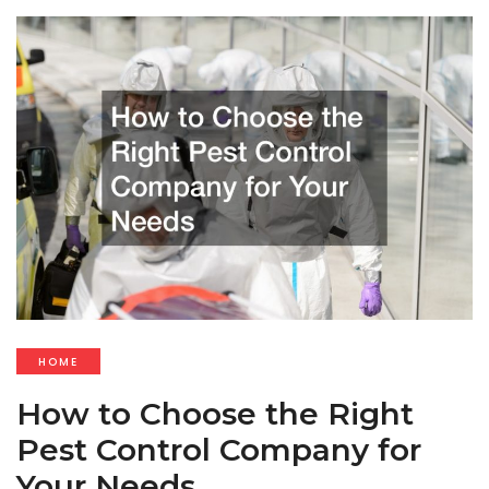
HOME
How to Choose the Right
Pest Control Company for
Your Needs