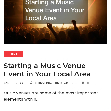
HOME
Starting a Music Venue
Event in Your Local Area
JAN 14, 2022
CONVERSATION STARTERS
0
Music venues are some of the most important
elements within…