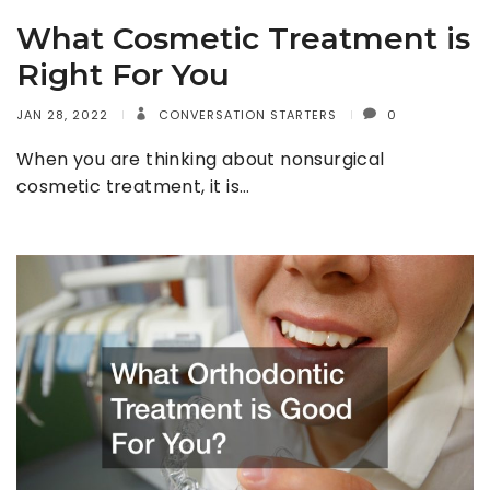
What Cosmetic Treatment is
Right For You
JAN 28, 2022
CONVERSATION STARTERS
0
When you are thinking about nonsurgical
cosmetic treatment, it is…