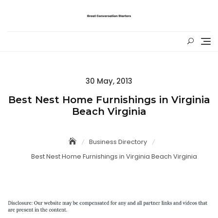
Skip
to
content
Posted
30 May, 2013
on
Best Nest Home Furnishings in Virginia
Beach Virginia
Business Directory
Best Nest Home Furnishings in Virginia Beach Virginia