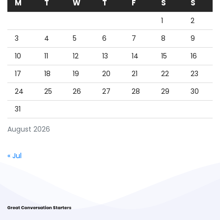
M
T
W
T
F
S
S
1
2
3
4
5
6
7
8
9
10
11
12
13
14
15
16
17
18
19
20
21
22
23
24
25
26
27
28
29
30
31
August 2026
« Jul