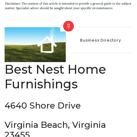
Categories
Business Directory
Best Nest Home
Furnishings
4640 Shore Drive
Virginia Beach, Virginia
23455