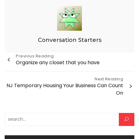
Conversation Starters
Post
Previous Reading
Organize any closet that you have
navigation
Next Reading
NJ Temporary Housing Your Business Can Count
On
Search for: