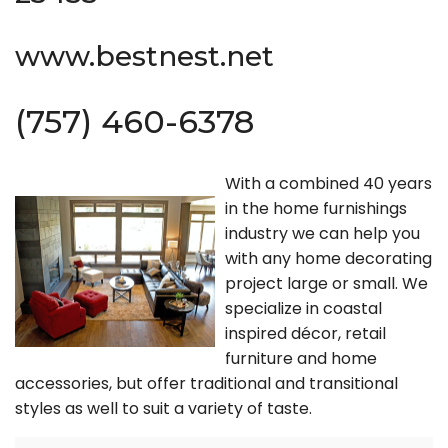
www.bestnest.net
(757) 460-6378
With a combined 40 years
in the home furnishings
industry we can help you
with any home decorating
project large or small. We
specialize in coastal
inspired décor, retail
furniture and home
accessories, but offer traditional and transitional
styles as well to suit a variety of taste.