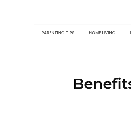
Skip
to
content
PARENTING TIPS
HOME LIVING
Benefit