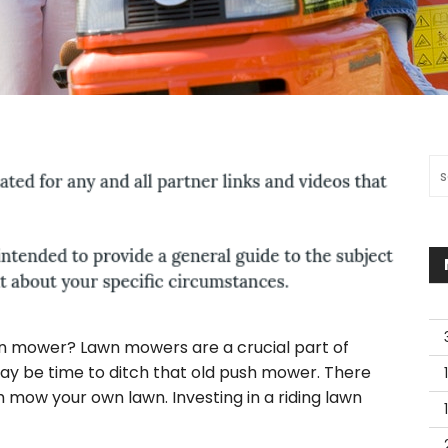
Sea
wn mower? Lawn mowers are a crucial part of
 may be time to ditch that old push mower. There
h mow your own lawn. Investing in a riding lawn