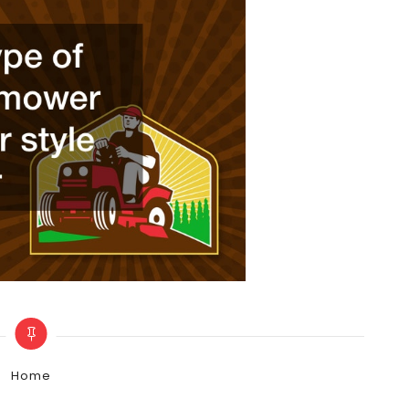
Categories
Home