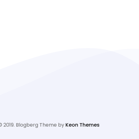
© 2019. Blogberg Theme by
Keon Themes