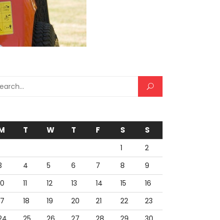
rch for:
M
T
W
T
F
S
S
1
2
3
4
5
6
7
8
9
10
11
12
13
14
15
16
17
18
19
20
21
22
23
24
25
26
27
28
29
30