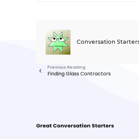
Conversation Starter
Post
Previous Reading
Finding Glass Contractors
navigation