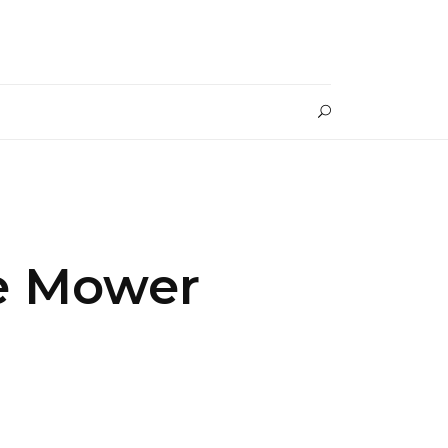
le Mower