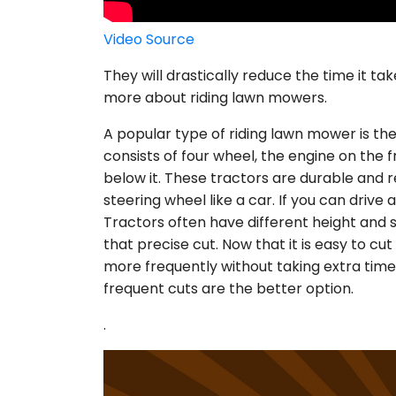
Video Source
They will drastically reduce the time it tak
more about riding lawn mowers.
A popular type of riding lawn mower is th
consists of four wheel, the engine on the f
below it. These tractors are durable and r
steering wheel like a car. If you can drive 
Tractors often have different height and 
that precise cut. Now that it is easy to cut 
more frequently without taking extra time.
frequent cuts are the better option.
.