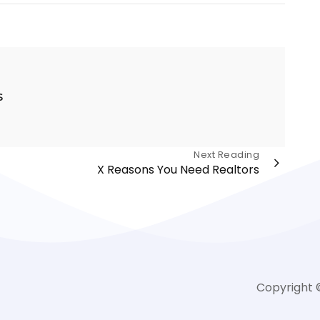
s
Next Reading
X Reasons You Need Realtors
Copyright 