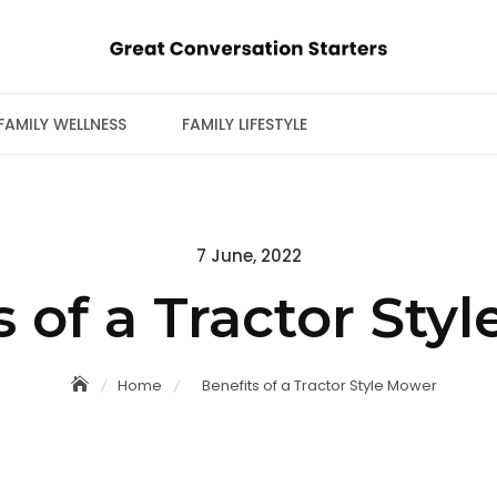
FAMILY WELLNESS
FAMILY LIFESTYLE
Posted
7 June, 2022
on
s of a Tractor Sty
Home
Benefits of a Tractor Style Mower