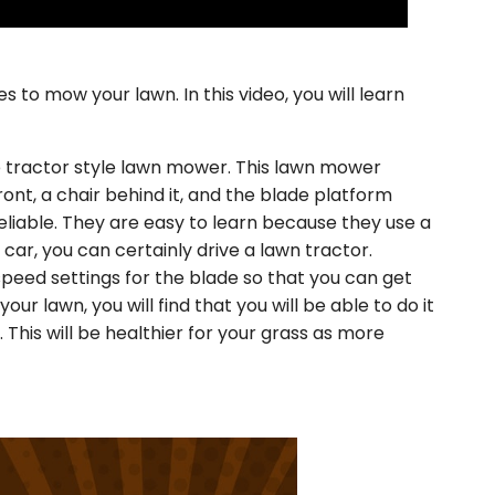
es to mow your lawn. In this video, you will learn
e tractor style lawn mower. This lawn mower
ront, a chair behind it, and the blade platform
eliable. They are easy to learn because they use a
a car, you can certainly drive a lawn tractor.
speed settings for the blade so that you can get
your lawn, you will find that you will be able to do it
 This will be healthier for your grass as more