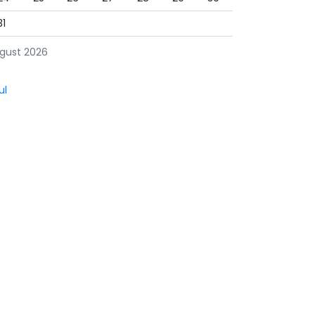
31
gust 2026
ul