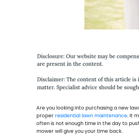
Are you looking into purchasing a new la
proper
residential lawn maintenance
. It
often is not enough time in the day to pus
mower will give you your time back.