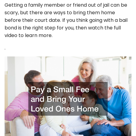
Getting a family member or friend out of jail can be
scary, but there are ways to bring them home
before their court date. If you think going with a bail
bond is the right step for you, then watch the full
video to learn more.
.