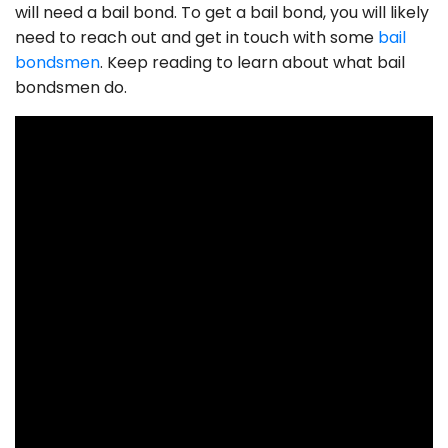
will need a bail bond. To get a bail bond, you will likely
need to reach out and get in touch with some
bail
bondsmen
. Keep reading to learn about what bail
bondsmen do.