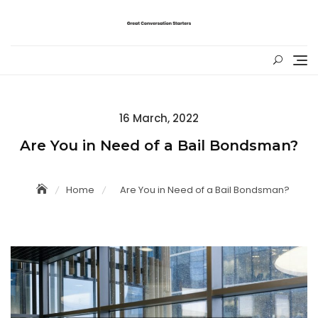
Skip
to
content
Posted
16 March, 2022
on
Are You in Need of a Bail Bondsman?
Home
Are You in Need of a Bail Bondsman?