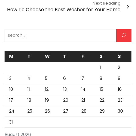
Next Reading
How To Choose the Best Washer for Your Home
Search for:
M
T
W
T
F
S
S
1
2
3
4
5
6
7
8
9
10
11
12
13
14
15
16
17
18
19
20
21
22
23
24
25
26
27
28
29
30
31
August 2026