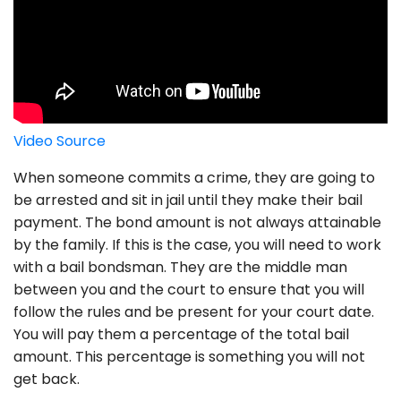
Video Source
When someone commits a crime, they are going to
be arrested and sit in jail until they make their bail
payment. The bond amount is not always attainable
by the family. If this is the case, you will need to work
with a bail bondsman. They are the middle man
between you and the court to ensure that you will
follow the rules and be present for your court date.
You will pay them a percentage of the total bail
amount. This percentage is something you will not
get back.