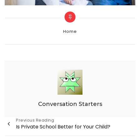
Categories
Home
Conversation Starters
Post
Previous Reading
Is Private School Better for Your Child?
navigation