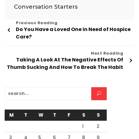
Conversation Starters
Post
Previous Reading
Do You Have a Loved One in Need of Hospice
navigation
Care?
Next Reading
Taking A Look At The Negative Effects Of
Thumb Sucking And How To Break The Habit
Search for:
M
T
W
T
F
S
S
1
2
3
4
5
6
7
8
9