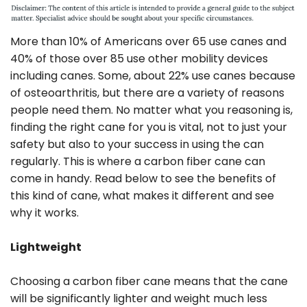
More than 10% of Americans over 65 use canes and
40% of those over 85 use other mobility devices
including canes. Some, about 22% use canes because
of osteoarthritis, but there are a variety of reasons
people need them. No matter what you reasoning is,
finding the right cane for you is vital, not to just your
safety but also to your success in using the can
regularly. This is where a carbon fiber cane can
come in handy. Read below to see the benefits of
this kind of cane, what makes it different and see
why it works.
Lightweight
Choosing a carbon fiber cane means that the cane
will be significantly lighter and weight much less