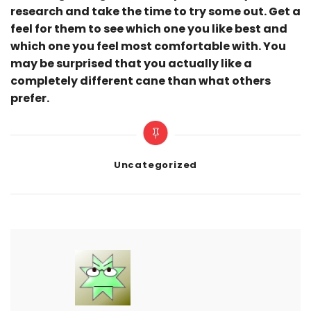
research and take the time to try some out. Get a
feel for them to see which one you like best and
which one you feel most comfortable with. You
may be surprised that you actually like a
completely different cane than what others
prefer.
Categories
Uncategorized