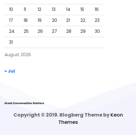
10
11
12
13
14
15
16
17
18
19
20
21
22
23
24
25
26
27
28
29
30
31
August 2026
« Jul
Copyright © 2019. Blogberg Theme by
Keon
Themes