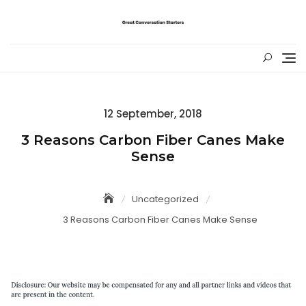
Skip
to
content
Posted
12 September, 2018
on
3 Reasons Carbon Fiber Canes Make
Sense
Uncategorized
3 Reasons Carbon Fiber Canes Make Sense