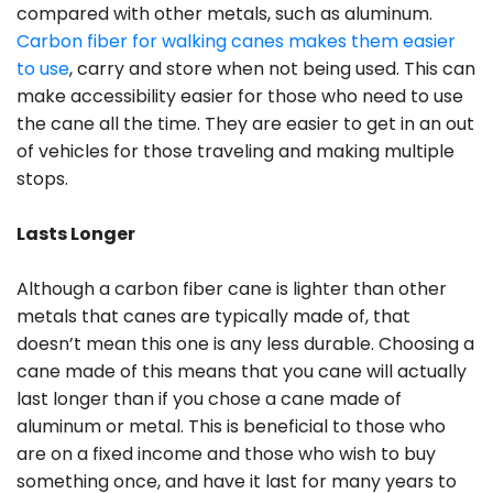
compared with other metals, such as aluminum.
Carbon fiber for walking canes makes them easier
to use
, carry and store when not being used. This can
make accessibility easier for those who need to use
the cane all the time. They are easier to get in an out
of vehicles for those traveling and making multiple
stops.
Lasts Longer
Although a carbon fiber cane is lighter than other
metals that canes are typically made of, that
doesn’t mean this one is any less durable. Choosing a
cane made of this means that you cane will actually
last longer than if you chose a cane made of
aluminum or metal. This is beneficial to those who
are on a fixed income and those who wish to buy
something once, and have it last for many years to