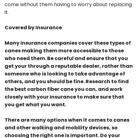
come without them having to worry about replacing
it.
Covered by Insurance
Many insurance companies cover these types of
canes making them more accessible to those
who need them. Be careful and ensure that you
get your through a reputable dealer, rather than
someone who is looking to take advantage of
others, and you should be fine. Research to find
the best carbon fiber cane you can, and work
closely with your insurance to make sure that
you get what you want.
There are many options when it comes to canes
and other walking and mobility devices, so
choosing the right one is important. Do your