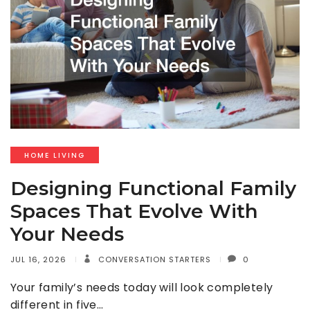
HOME LIVING
Designing Functional Family
Spaces That Evolve With
Your Needs
JUL 16, 2026
CONVERSATION STARTERS
0
Your family’s needs today will look completely
different in five…