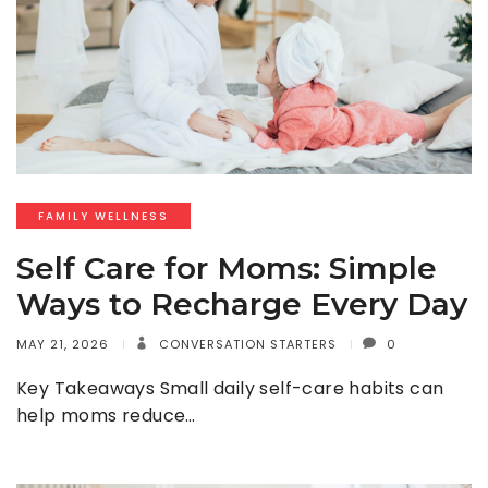
FAMILY WELLNESS
Self Care for Moms: Simple
Ways to Recharge Every Day
MAY 21, 2026
CONVERSATION STARTERS
0
Key Takeaways Small daily self-care habits can
help moms reduce…