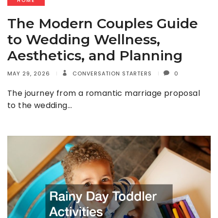
HOME
The Modern Couples Guide
to Wedding Wellness,
Aesthetics, and Planning
MAY 29, 2026
CONVERSATION STARTERS
0
The journey from a romantic marriage proposal
to the wedding…