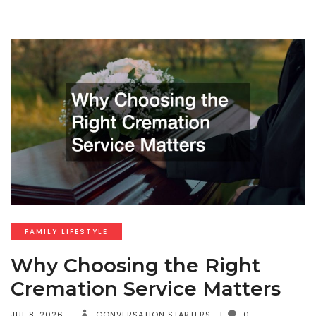
FAMILY LIFESTYLE
Why Choosing the Right
Cremation Service Matters
JUL 8, 2026
CONVERSATION STARTERS
0