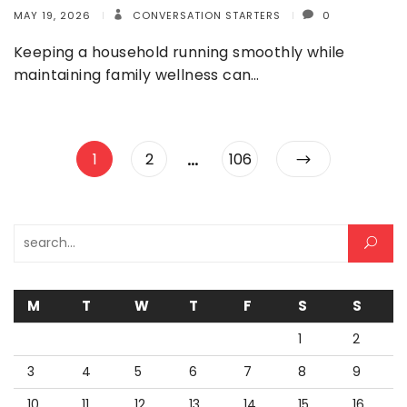
MAY 19, 2026
CONVERSATION STARTERS
0
Keeping a household running smoothly while
maintaining family wellness can…
Posts
…
Page
Page
Page
1
2
106
pagination
Search for:
M
T
W
T
F
S
S
1
2
3
4
5
6
7
8
9
10
11
12
13
14
15
16