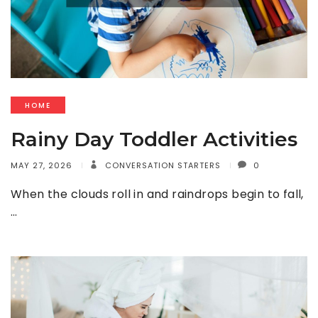
HOME
Rainy Day Toddler Activities
MAY 27, 2026
CONVERSATION STARTERS
0
When the clouds roll in and raindrops begin to fall,
…