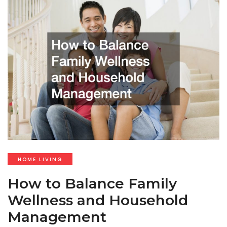
HOME LIVING
How to Balance Family
Wellness and Household
Management