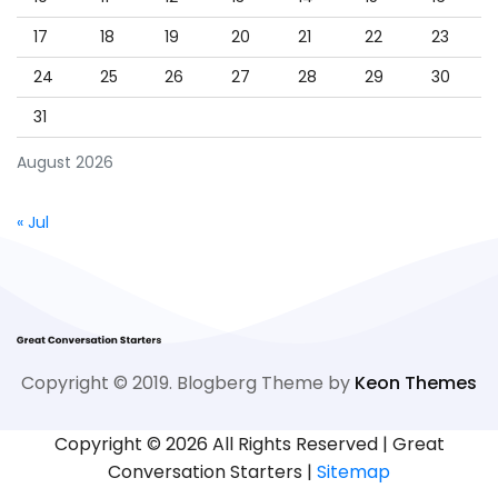
17
18
19
20
21
22
23
24
25
26
27
28
29
30
31
August 2026
« Jul
Copyright © 2019. Blogberg Theme by
Keon Themes
Copyright ©
2026 All Rights Reserved | Great
Conversation Starters |
Sitemap