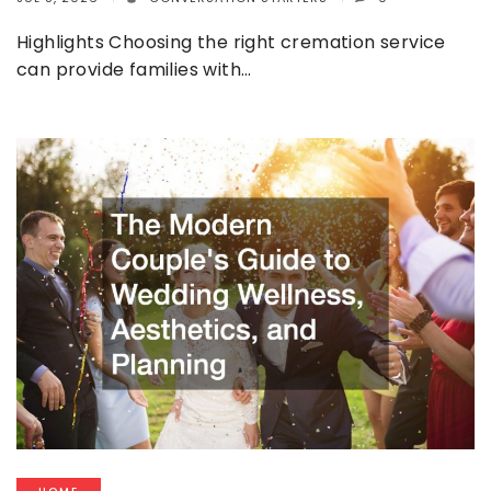
Highlights Choosing the right cremation service
can provide families with…